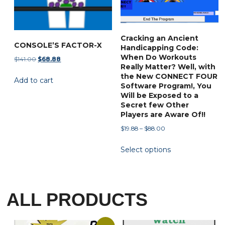
Cracking an Ancient
CONSOLE’S FACTOR-X
Handicapping Code:
When Do Workouts
Original
Current
$
141.00
$
68.88
Really Matter? Well, with
price
price
the New CONNECT FOUR
Add to cart
was:
is:
Software Program!, You
$141.00.
$68.88.
Will be Exposed to a
Secret few Other
Players are Aware Of!!
Price
$
19.88
–
$
88.00
range:
This
Select options
$19.88
product
through
has
$88.00
multiple
variants.
ALL PRODUCTS
The
options