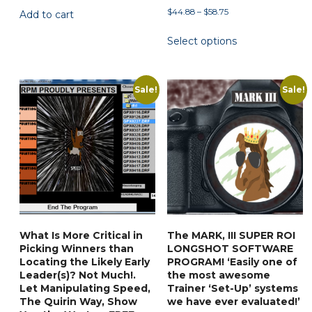
Price
$
44.88
–
$
58.75
Add to cart
was:
is:
range:
$59.90.
$35.88.
This
Select options
$44.88
product
through
has
$58.75
multiple
Sale!
Sale!
variants.
The
options
may
be
chosen
on
the
What Is More Critical in
The MARK, III SUPER ROI
product
Picking Winners than
LONGSHOT SOFTWARE
page
Locating the Likely Early
PROGRAM! ‘Easily one of
Leader(s)? Not Much!.
the most awesome
Let Manipulating Speed,
Trainer ‘Set-Up’ systems
The Quirin Way, Show
we have ever evaluated!’