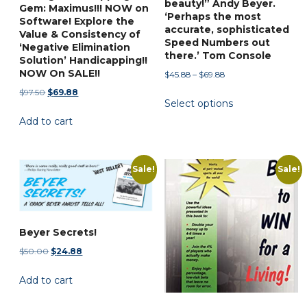
page
beauty!” Andy Beyer.
Gem: Maximus!!! NOW on
‘Perhaps the most
Software! Explore the
accurate, sophisticated
Value & Consistency of
Speed Numbers out
‘Negative Elimination
there.’ Tom Console
Solution’ Handicapping!!
NOW On SALE!!
Price
$
45.88
–
$
69.88
range:
Original
Current
$
97.50
$
69.88
This
Select options
$45.88
price
price
product
through
Add to cart
was:
is:
has
$69.88
$97.50.
$69.88.
multiple
variants.
Sale!
Sale!
The
options
may
be
Beyer Secrets!
chosen
Original
Current
$
50.00
$
24.88
on
price
price
Add to cart
was:
is:
the
$50.00.
$24.88.
product