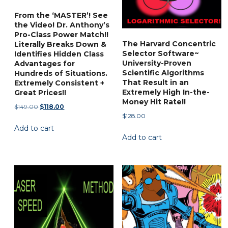
From the ‘MASTER’! See
the Video! Dr. Anthony’s
Pro-Class Power Match!!
The Harvard Concentric
Literally Breaks Down &
Selector Software~
Identifies Hidden Class
University-Proven
Advantages for
Scientific Algorithms
Hundreds of Situations.
That Result in an
Extremely Consistent +
Extremely High In-the-
Great Prices!!
Money Hit Rate!!
Original
Current
$
149.00
$
118.00
$
128.00
price
price
Add to cart
was:
is:
Add to cart
$149.00.
$118.00.