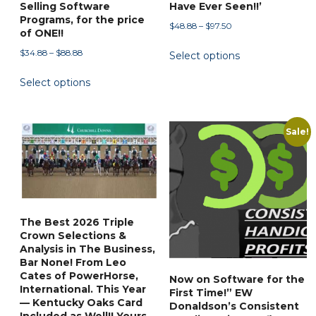
Selling Software
Have Ever Seen!!’
Programs, for the price
Price
$
48.88
–
$
97.50
of ONE!!
range:
This
Price
$
34.88
–
$
88.88
Select options
$48.88
product
range:
through
This
has
Select options
$34.88
$97.50
product
through
multiple
has
$88.88
variants.
multiple
Sale!
The
variants.
options
The
may
options
be
may
chosen
be
on
The Best 2026 Triple
chosen
Crown Selections &
the
on
Analysis in The Business,
product
Bar None! From Leo
the
page
Cates of PowerHorse,
Now on Software for the
product
International. This Year
First Time!” EW
page
— Kentucky Oaks Card
Donaldson’s Consistent