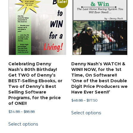
Sale!
may
be
chosen
on
the
product
page
Celebrating Denny
Denny Nash’s WATCH &
Nash’s 80th Birthday!
WIN!! NOW, for the 1st
Get TWO of Denny’s
Time, On Software!!
BEST-Selling Ebooks, or
‘One of the best Double
Two of Denny’s Best
Digit Price Producers we
Selling Software
Have Ever Seen!!’
Programs, for the price
Price
$
48.88
–
$
97.50
of ONE!!
range:
This
Price
$
34.88
–
$
88.88
Select options
$48.88
product
range:
through
This
has
Select options
$34.88
$97.50
product
through
multiple