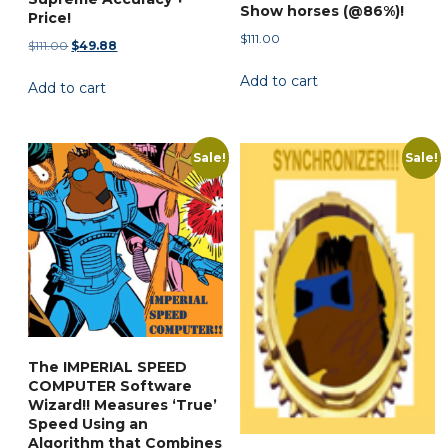
Show horses (@86%)!
Price!
$
111.00
Original
Current
$
111.00
$
49.88
price
price
Add to cart
Add to cart
was:
is:
$111.00.
$49.88.
Sale!
Sale!
The IMPERIAL SPEED
COMPUTER Software
Wizard!! Measures ‘True’
Speed Using an
Algorithm that Combines