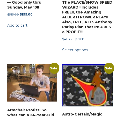
— Good only thru
The PLACE/SHOW SPEED
Sunday, May 10!!
WIZARD!! Includes,
FREE!!, the Amazing
Original
Current
$
317.00
$
199.00
ALBERTI POWER PLAY!!
price
price
Also, FREE, A Dr. Anthony
Add to cart
was:
is:
Parlay Plan that INSURES
$317.00.
$199.00.
a PROFIT!!!
Price
$
41.88
–
$
59.88
range:
This
Select options
$41.88
product
through
has
$59.88
multiple
Sale!
Sale!
variants.
The
options
may
be
chosen
Armchair Profits! So
on
Astro-Certain/Magic
what can a 24-Year-Old