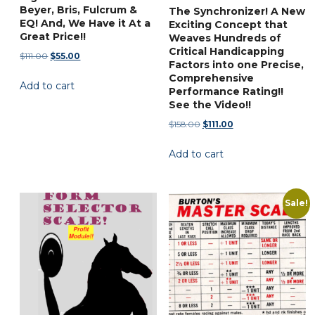
Beyer, Bris, Fulcrum &
The Synchronizer! A New
EQ! And, We Have it At a
Exciting Concept that
Great Price!!
Weaves Hundreds of
Critical Handicapping
Original
Current
$
111.00
$
55.00
Factors into one Precise,
price
price
Comprehensive
Add to cart
was:
is:
Performance Rating!!
$111.00.
$55.00.
See the Video!!
Original
Current
$
158.00
$
111.00
price
price
Add to cart
was:
is:
$158.00.
$111.00.
Sale!