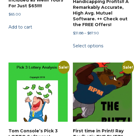
Included as Well!! Yours
Handicapping Profits!! A
For Just $65!!!!
Remarkably Accurate,
High Avg. Mutuel
$
65.00
Software. ++ Check out
the FREE Offers!
Add to cart
Price
$
31.88
–
$
87.90
range:
This
Select options
$31.88
product
through
has
$87.90
multiple
Sale!
Sale!
variants.
The
options
may
be
chosen
on
the
Tom Console’s Pick 3
First time in Print! Ray
product