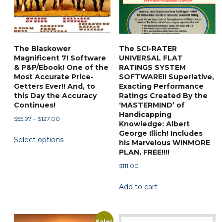
The Blaskower
The SCI-RATER
Magnificent 7! Software
UNIVERSAL FLAT
& P&P/Ebook! One of the
RATINGS SYSTEM
Most Accurate Price-
SOFTWARE!! Superlative,
Getters Ever!! And, to
Exacting Performance
this Day the Accuracy
Ratings Created By the
Continues!
‘MASTERMIND’ of
Handicapping
Price
$
55.97
–
$
127.00
Knowledge: Albert
range:
This
George Illich! Includes
Select options
$55.97
his Marvelous WINMORE
product
through
PLAN, FREE!!!!
has
$127.00
$
111.00
multiple
variants.
Add to cart
The
options
may
Sale!