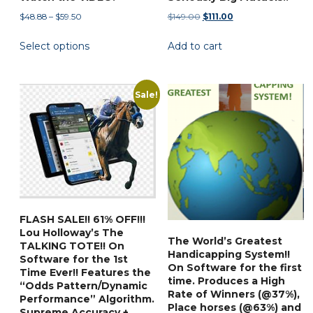
Price
Original
Current
$
48.88
–
$
59.50
$
149.00
$
111.00
range:
price
price
This
Select options
Add to cart
$48.88
was:
is:
product
through
$149.00.
$111.00.
has
$59.50
multiple
Sale!
variants.
The
options
may
be
chosen
on
FLASH SALE!! 61% OFF!!!
the
Lou Holloway’s The
The World’s Greatest
product
TALKING TOTE!! On
Handicapping System!!
Software for the 1st
page
On Software for the first
Time Ever!! Features the
time. Produces a High
“Odds Pattern/Dynamic
Rate of Winners (@37%),
Performance” Algorithm.
Place horses (@63%) and
Supreme Accuracy +