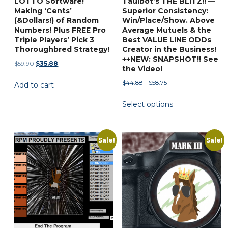
LOTTO Software!
Taulbot’s THE BLITZ!! —
page
Making ‘Cents’
Superior Consistency:
(&Dollars!) of Random
Win/Place/Show. Above
Numbers! Plus FREE Pro
Average Mutuels & the
Triple Players’ Pick 3
Best VALUE LINE ODDs
Thoroughbred Strategy!
Creator in the Business!
++NEW: SNAPSHOT!! See
Original
Current
$
59.90
$
35.88
the Video!
price
price
Price
$
44.88
–
$
58.75
Add to cart
was:
is:
range:
$59.90.
$35.88.
This
Select options
$44.88
product
through
has
$58.75
multiple
Sale!
Sale!
variants.
The
options
may
be
chosen
on