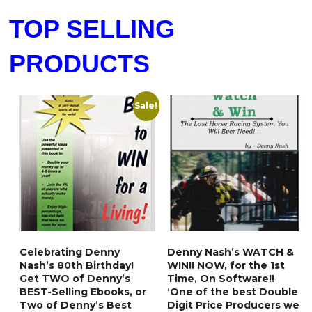
TOP SELLING
PRODUCTS
Sale!
Celebrating Denny
Denny Nash’s WATCH &
Nash’s 80th Birthday!
WIN!! NOW, for the 1st
Get TWO of Denny’s
Time, On Software!!
BEST-Selling Ebooks, or
‘One of the best Double
Two of Denny’s Best
Digit Price Producers we