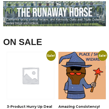
The
The
options
options
may
may
be
be
chosen
chosen
on
on
the
ON SALE
the
product
product
page
page
Sale!
Sale!
3-Product Hurry Up Deal
Amazing Consistency!