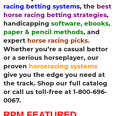
racing betting systems
, the
best
horse racing betting strategies
,
handicapping
software
,
ebooks
,
paper & pencil methods
,
and
expert
horse racing picks
.
Whether you’re a casual bettor
or a serious horseplayer, our
proven
horseracing systems
give you the edge you need at
the track. Shop our full catalog
or call us toll-free at 1-800-696-
0067.
RPM FEATURED