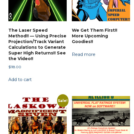
The Laser Speed
We Get Them First!!
Method!! — Using Precise
More Upcoming
Projection/Track Variant
Goodies!!
Calculations to Generate
Super High Returns!! See
Read more
the Video!!
$
118.00
Add to cart
Sale!