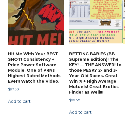
Hit Me With Your BEST
BETTING BABIES (BB
SHOT! Consistency +
Supreme Edition)! The
Price Power Software
KEY! — THE ANSWER! to
Module. One of PRNs
those PESKY 2- and 3-
Highest Rated Methods
Year-Old Races. Great
Ever!! Watch the Video.
Win % + High Average
Mutuels! Great Exotics
$
97.50
Finder as Well!!!
$
99.50
Add to cart
Add to cart