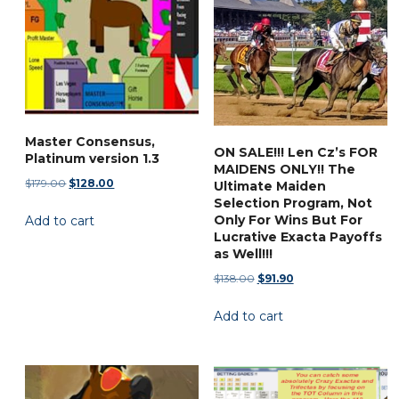
options
may
be
chosen
on
the
Master Consensus,
ON SALE!!! Len Cz’s FOR
product
Platinum version 1.3
MAIDENS ONLY!! The
page
Original
Current
$
179.00
$
128.00
Ultimate Maiden
price
price
Selection Program, Not
Only For Wins But For
Add to cart
was:
is:
Lucrative Exacta Payoffs
$179.00.
$128.00.
as Well!!!
Original
Current
$
138.00
$
91.90
price
price
Add to cart
was:
is:
$138.00.
$91.90.