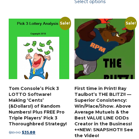
Select options
$31.88
product
through
has
$87.90
multiple
Sale!
Sale!
variants.
The
options
may
be
chosen
on
the
Tom Console’s Pick 3
First time in Print! Ray
product
LOTTO Software!
Taulbot’s THE BLITZ!! —
page
Making ‘Cents’
Superior Consistency:
(&Dollars!) of Random
Win/Place/Show. Above
Numbers! Plus FREE Pro
Average Mutuels & the
Triple Players’ Pick 3
Best VALUE LINE ODDs
Thoroughbred Strategy!
Creator in the Business!
++NEW: SNAPSHOT!! See
Original
Current
$
59.90
$
35.88
the Video!
price
price