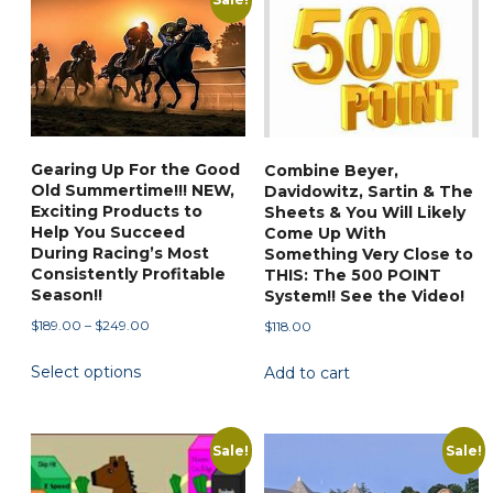
be
chosen
on
the
product
page
Gearing Up For the Good
Combine Beyer,
Old Summertime!!! NEW,
Davidowitz, Sartin & The
Exciting Products to
Sheets & You Will Likely
Help You Succeed
Come Up With
During Racing’s Most
Something Very Close to
Consistently Profitable
THIS: The 500 POINT
Season!!
System!! See the Video!
Price
$
189.00
–
$
249.00
$
118.00
range:
This
Select options
$189.00
Add to cart
product
through
has
$249.00
multiple
Sale!
Sale!
variants.
The