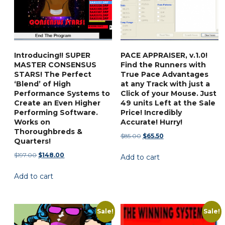
the
be
product
chosen
page
on
the
Introducing!! SUPER
PACE APPRAISER, v.1.0!
product
MASTER CONSENSUS
Find the Runners with
page
STARS! The Perfect
True Pace Advantages
‘Blend’ of High
at any Track with just a
Performance Systems to
Click of your Mouse. Just
Create an Even Higher
49 units Left at the Sale
Performing Software.
Price! Incredibly
Works on
Accurate! Hurry!
Thoroughbreds &
Original
Current
$
85.00
$
65.50
Quarters!
price
price
Original
Current
$
197.00
$
148.00
Add to cart
was:
is:
price
price
$85.00.
$65.50.
Add to cart
was:
is:
$197.00.
$148.00.
Sale!
Sale!