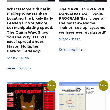
the
What Is More Critical in
The MARK, III SUPER ROI
product
Picking Winners than
LONGSHOT SOFTWARE
page
Locating the Likely Early
PROGRAM! ‘Easily one of
Leader(s)? Not Much!.
the most awesome
Let Manipulating Speed,
Trainer ‘Set-Up’ systems
The Quirin Way, Show
we have ever evaluated!’
You the Way! +++FREE
Price
$
45.88
–
$
55.90
Excel Spread Sheet
range:
This
Master Multiplier
Select options
$45.88
Bankroll Strategy!
product
through
Price
has
$
44.88
–
$
59.90
$55.90
range:
multiple
This
Select options
$44.88
variants.
product
through
The
has
$59.90
options
multiple
Sale!
Sale!
may
variants.
be
The
chosen
options
on
may