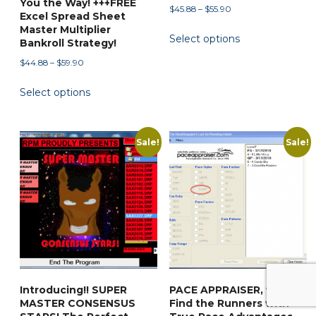
You the Way! +++FREE
Price
$
45.88
–
$
55.90
Excel Spread Sheet
range:
This
Master Multiplier
Select options
$45.88
Bankroll Strategy!
product
through
Price
has
$
44.88
–
$
59.90
$55.90
range:
multiple
This
Select options
$44.88
variants.
product
through
The
has
$59.90
options
multiple
Sale!
Sale!
may
variants.
be
The
chosen
options
on
may
the
be
product
chosen
page
on
the
Introducing!! SUPER
PACE APPRAISER, v.1.0!
product
MASTER CONSENSUS
Find the Runners with
page