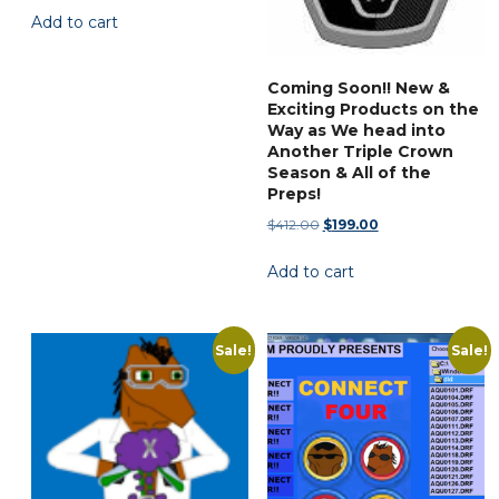
Add to cart
was:
is:
the
$29.95.
$14.77.
product
page
Coming Soon!! New &
Exciting Products on the
Way as We head into
Another Triple Crown
Season & All of the
Preps!
Original
Current
$
412.00
$
199.00
price
price
Add to cart
was:
is:
$412.00.
$199.00.
Sale!
Sale!