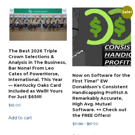
has
$88.88
variants.
multiple
Sale!
The
variants.
options
The
may
options
be
may
chosen
be
on
The Best 2026 Triple
chosen
Crown Selections &
the
on
Analysis in The Business,
product
Bar None! From Leo
the
page
Cates of PowerHorse,
Now on Software for the
product
International. This Year
First Time!” EW
page
— Kentucky Oaks Card
Donaldson’s Consistent
Included as Well!! Yours
Handicapping Profits!! A
For Just $65!!!!
Remarkably Accurate,
High Avg. Mutuel
$
65.00
Software. ++ Check out
the FREE Offers!
Add to cart
Price
$
31.88
–
$
87.90
range:
This