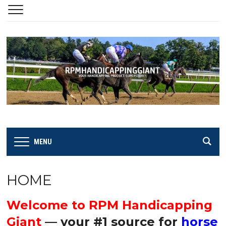
MENU
HOME
Welcome to RPM Handicapping
Giant
— your #1 source for
horse