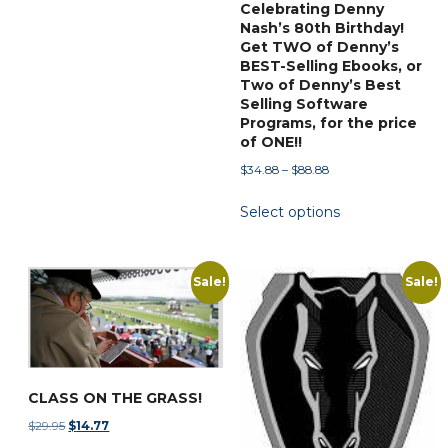
Celebrating Denny
page
Nash’s 80th Birthday!
Get TWO of Denny’s
BEST-Selling Ebooks, or
Two of Denny’s Best
Selling Software
Programs, for the price
of ONE!!
Price
$
34.88
–
$
88.88
range:
This
Select options
$34.88
product
through
has
$88.88
multiple
Sale!
Sale!
variants.
The
options
may
be
CLASS ON THE GRASS!
chosen
Original
Current
$
29.95
$
14.77
on
price
price