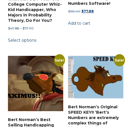
the
Numbers Software!
College Computer Whiz-
product
Kid Handicapper, Who
Original
Current
$
155.00
$
77.88
Majors in Probability
page
price
price
Theory, Do For You?
Add to cart
was:
is:
Price
$
49.88
–
$
79.90
$155.00.
$77.88.
range:
This
Select options
$49.88
product
through
has
$79.90
multiple
Sale!
Sale!
variants.
The
options
may
be
chosen
Bert Norman’s Original
on
SPEED KEY!! ‘Bert’s
the
Numbers are extremely
Bert Norman’s Best
product
complex things of
Selling Handicapping