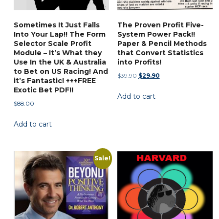
Sometimes It Just Falls
The Proven Profit Five-
Into Your Lap!! The Form
System Power Pack!!
Selector Scale Profit
Paper & Pencil Methods
Module – It’s What they
that Convert Statistics
Use In the UK & Australia
into Profits!
to Bet on US Racing! And
Original
Current
$
39.90
$
29.90
it’s Fantastic! +++FREE
price
price
Exotic Bet PDF!!
Add to cart
was:
is:
$
88.00
$39.90.
$29.90.
Add to cart
Sale!