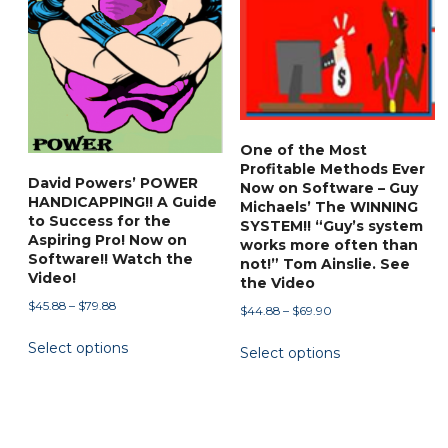
One of the Most
Profitable Methods Ever
David Powers’ POWER
Now on Software – Guy
HANDICAPPING!! A Guide
Michaels’ The WINNING
to Success for the
SYSTEM!! “Guy’s system
Aspiring Pro! Now on
works more often than
Software!! Watch the
not!” Tom Ainslie. See
Video!
the Video
Price
$
45.88
–
$
79.88
Price
$
44.88
–
$
69.90
range:
range:
This
This
Select options
$45.88
Select options
$44.88
product
product
through
through
has
has
$79.88
$69.90
multiple
multiple
variants.
variants.