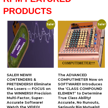
PRODUCTS
Sale!
Sale!
SALE!!! NEW!!!
The ADVANCED
CONTENDERS &
COMPUTIMETER Now on
PRETENDERS!! Eliminate
SOFTWARE!! Introduces
the Losers — FOCUS on
the ‘CLASS COMPOUND
the WINNERS!! Precision
ELEMENT’ to Determine
Multi-Factor, Super-
True Class Ability!
Accurate Software!
Accurate, No Runouts,
Watch the VIDEO!
Seriously Big Mutuels!!