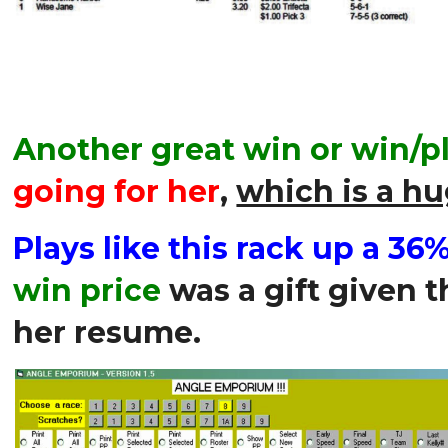
Another great win or win/pl
going for her
,
which is a hu
Plays like this rack up a 36
win price
was a gift given t
her resume.