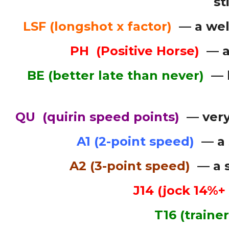
st
LSF (longshot x factor)
— a wel
PH (Positive Horse)
— a 
BE (better late than never)
— h
QU (quirin speed points)
— very
A1 (2-point speed)
— a 
A2 (3-point speed)
— a s
J14 (jock 14%+
T16 (traine