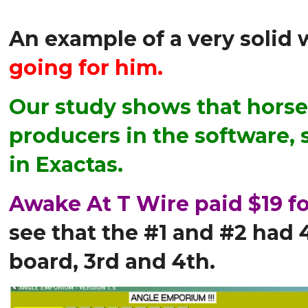
An example of a very solid
going for him.
Our study shows that horses
producers in the software, 
in Exactas.
Awake At T Wire paid $19 fo
see that the #1 and #2 had 
board, 3rd and 4th.