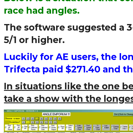
race had angles.
The software suggested a 3-
5/1 or higher.
Luckily for AE users, the l
Trifecta paid $271.40 and t
In situations like the one be
take a show with the longes