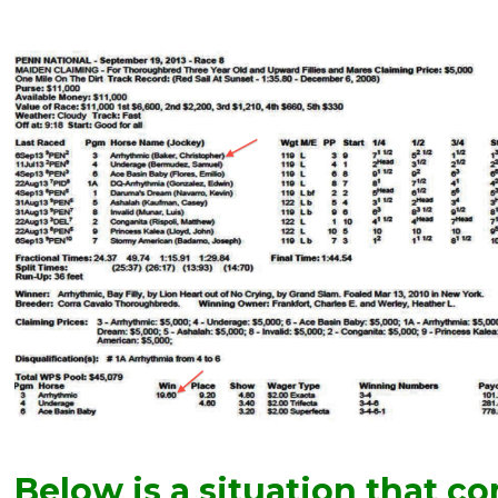
Below is a situation that co