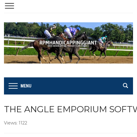
MENU
THE ANGLE EMPORIUM SOFTWA
Views: 1122