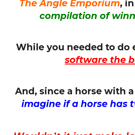
The Angle Emporium
, i
compilation of winn
While you needed to do 
software the b
And, since a horse with a
imagine if a horse has t