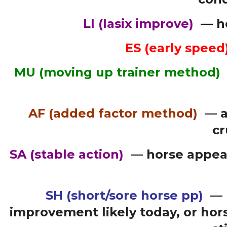
LI
(lasix improve)
— ho
ES (early speed
MU (moving up trainer method)
AF (added factor method)
— a
cr
SA (stable action)
— horse appears
SH (short/sore horse pp)
— 
improvement likely today, or hor