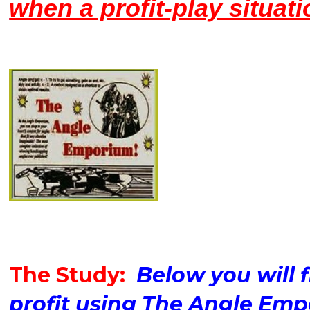
when a profit-play situati
The Study:
Below you will f
profit using The Angle Em