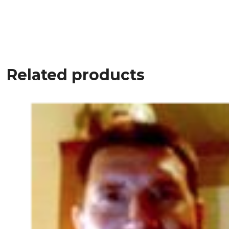
Related products