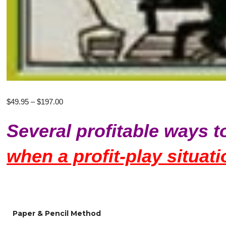
Price
$
49.95
–
$
197.00
range:
Several profitable ways t
$49.95
through
when a profit-play situati
$197.00
Paper & Pencil Method