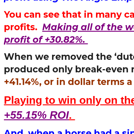
You can see that in many ca
profits.
Making all of the w
profit of +30.82%.
When we removed the ‘dutch
produced only break-even r
+41.14%, or in dollar term
Playing to win only on th
+55.15% ROI
.
And, when a horse had a sin