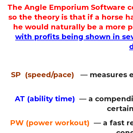
The Angle Emporium Software cons
so the theory is that if a horse 
he would naturally be a more p
with profits being shown in sev
SP (speed/pace)
— measures ea
AT (ability time)
— a compendiu
certain
PW (power workout)
— a fast re
cond