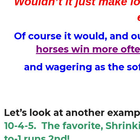
Wouldn’t it just make l
Of course it would, and o
horses win more ofte
and wagering as the sof
Let’s look at another examp
10-4-5. The favorite, Shrink
to-1 runs 2nd!