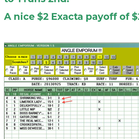
A nice $2 Exacta payoff of 