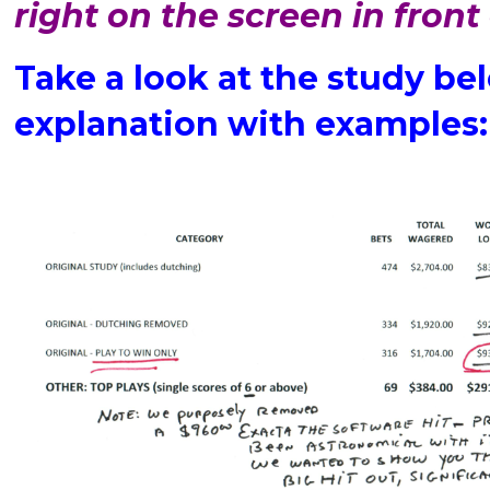
right on the screen in front
Take a look at the study bel
explanation with examples: