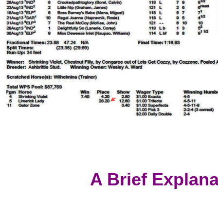
A Brief Explan