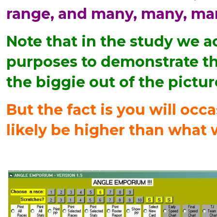
range, and many, many, ma
Note that in the study we a
purposes to demonstrate tha
the biggie out of the pictur
But the fact is you will occa
likely be higher than what 