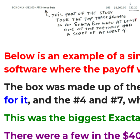
Below is an example of a 
software where the payoff 
The box was made up of the
for it
, and the #4 and #7, w
This was the biggest Exact
There were a few in the $40