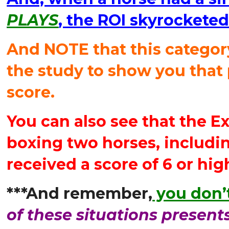
PLAYS
, the ROI skyrockete
And NOTE that this categor
the study to show you that 
score.
You can also see that the E
boxing two horses, includi
received a score of 6 or hig
***And remember,
you don’t
of these situations present