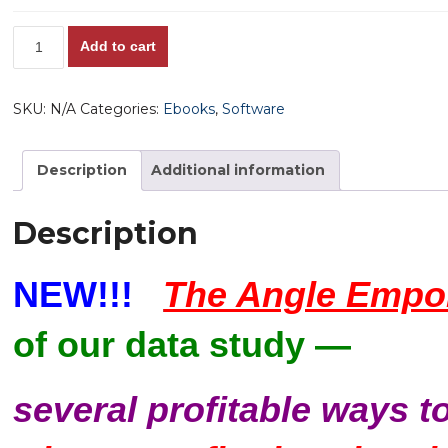
The
Add to cart
Angle
Emporium
SKU:
N/A
Categories:
Ebooks
,
Software
Software,
v.
1.0
Description
Additional information
quantity
Description
NEW!!!
The Angle Empor
of our data study —
several profitable ways t