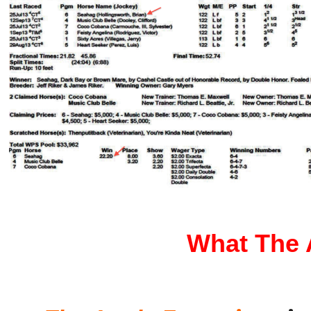
What The A