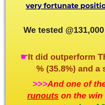
very fortunate positi
We tested @131,000
☛
It did outperform 
% (35.8%) and a s
>>>
And one of the
runouts
on the win