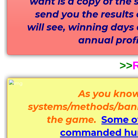
want is a copy of the s
send you the results 
will see, winning days
annual profit
>>
R
As you know
systems/methods/bankro
the game.
Some of
commanded hund