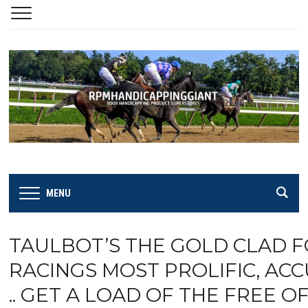
MENU
TAULBOT’S THE GOLD CLAD 
RACINGS MOST PROLIFIC, AC
.. GET A LOAD OF THE FREE OF