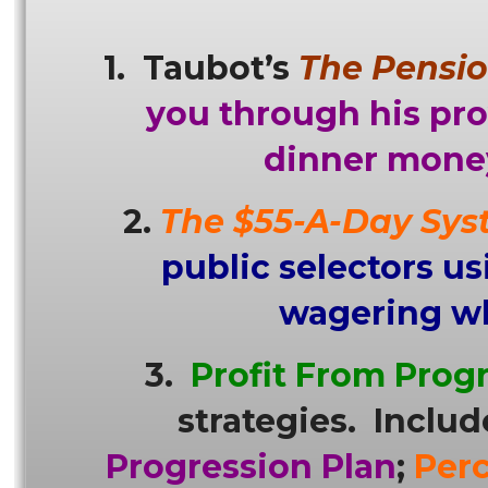
1. Taubot’s
The Pensio
you through his pr
dinner money
2.
The $55-A-Day Sys
public selectors u
wagering whe
3.
Profit From Prog
strategies. Includ
Progression Plan
;
Per