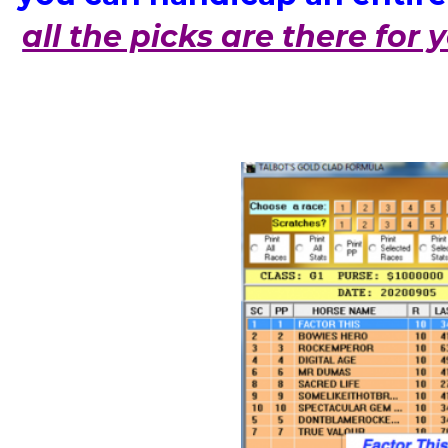
all the picks are there for