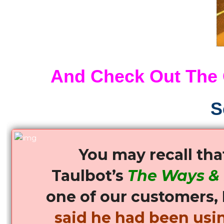
a
Load
of
the
FREE
Offer
And Check Out The
as
well!!
See
S
the
VIDEO!!
quantity
You may recall th
Taulbot’s
The Ways &
one of our customers, 
said he had been usin