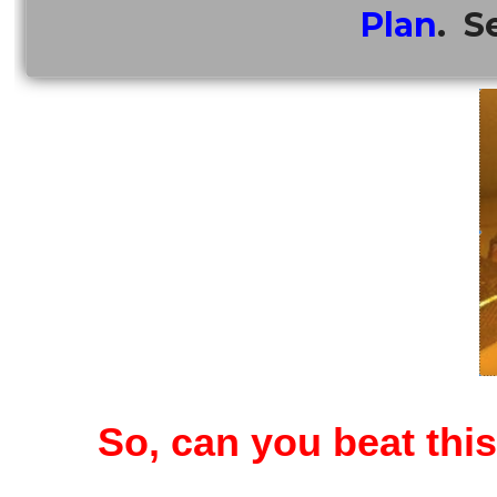
Plan
. S
So, can you beat thi