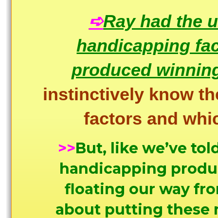
➪
Ray had the u
handicapping fac
produced winning
instinctively know th
factors and wh
>>
But, like we’ve tol
handicapping product
floating our way fr
about putting these