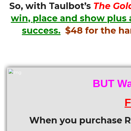
So, with Taulbot’s
The Gol
win, place and show plus 
success.
$48 for the h
BUT Wai
F
When you purchase Ra