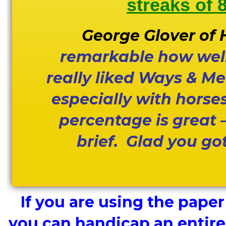
streaks of 
George Glover of H
remarkable how well 
really liked Ways & M
especially with horse
percentage is great 
brief. Glad you got
If you are using the paper
you can handicap an entire