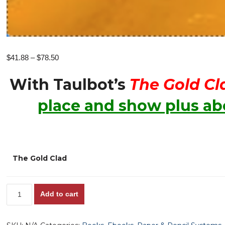
Price
$
41.88
–
$
78.50
range:
With Taulbot’s
The Gold Cl
$41.88
through
place and show plus abo
$78.50
The Gold Clad
Taulbot's
Add to cart
The
GOLD