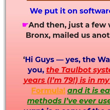
We put it on softwar
☛
And then, just a few
Bronx, mailed us anot
‘
Hi Guys — yes, the Way
you,
the Taulbot sys
years (I’m 79!) is in m
Formula!
and it is e
methods I’ve ever us