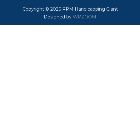
Copyright © 2026 RPM Handicapping Giant
Designed by
WPZOOM