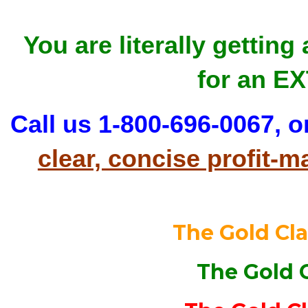
You are literally getting
for an E
Call us 1-800-696-0067, o
clear, concise profit
The Gold Cl
The Gold 