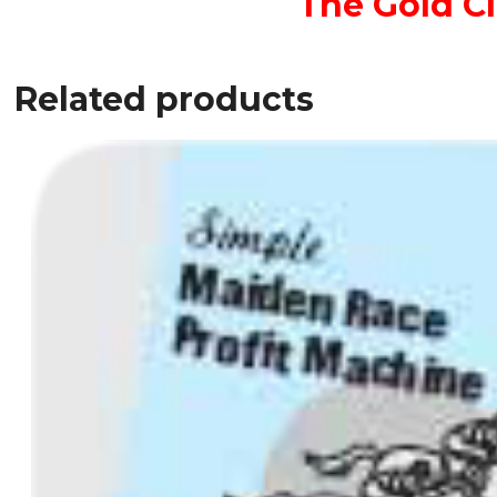
The Gold C
Related products