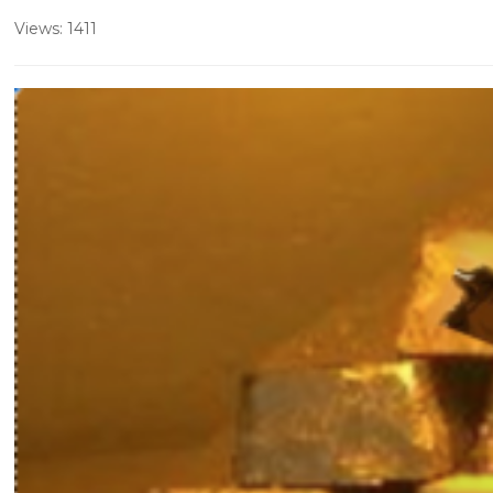
Views: 1411