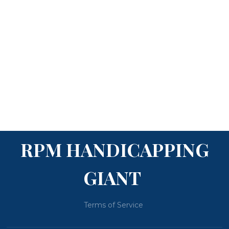
RPM HANDICAPPING
GIANT
Terms of Service