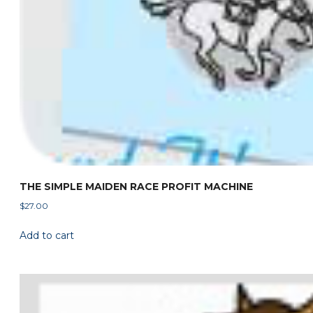
THE SIMPLE MAIDEN RACE PROFIT MACHINE
$
27.00
Add to cart