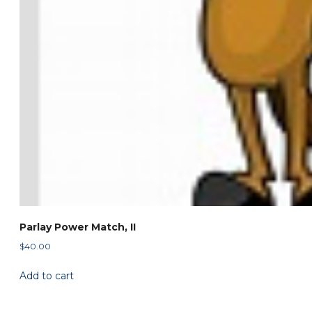
Parlay Power Match, II
$
40.00
Add to cart