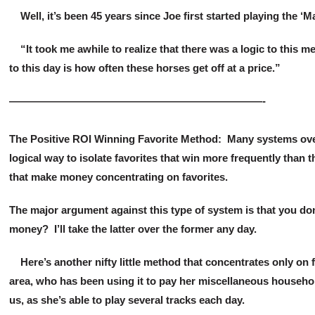
Well, it’s been 45 years since Joe first started playing the ‘Mag
“It took me awhile to realize that there was a logic to this
to this day is how often these horses get off at a price.”
————————————————————————-
The Positive ROI Winning Favorite Method: Many systems over 
logical way to isolate favorites that win more frequently tha
that make money concentrating on favorites.
The major argument against this type of system is that you do
money? I’ll take the latter over the former any day.
Here’s another nifty little method that concentrates only on 
area, who has been using it to pay her miscellaneous househol
us, as she’s able to play several tracks each day.