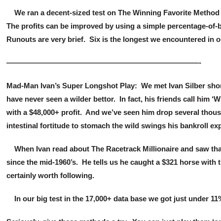
We ran a decent-sized test on The Winning Favorite Method (
The profits can be improved by using a simple percentage-of-b
Runouts are very brief. Six is the longest we encountered in o
——————————————————————————-
Mad-Man Ivan’s Super Longshot Play: We met Ivan Silber shortl
have never seen a wilder bettor. In fact, his friends call him 
with a $48,000+ profit. And we’ve seen him drop several thous
intestinal fortitude to stomach the wild swings his bankroll e
When Ivan read about The Racetrack Millionaire and saw that it
since the mid-1960’s. He tells us he caught a $321 horse with 
certainly worth following.
In our big test in the 17,000+ data base we got just under 11