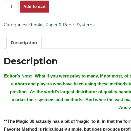
The
Add to cart
Easy
Way
Categories:
Ebooks
,
Paper & Pencil Systems
To
Racetrack
Profits:
Description
The
Magic
Description
30
Method!,
Editor’s Note: What if you were privy to many, if not most, of
Positive
authors and players who have been using these methods to p
ROI
Winning
position. As the world’s largest distributor of quality han
Favorite
market their systems and methods. And while the vast maj
System!,
And w
Mad-
Man
**The Magic 30 actually has a bit of ‘magic’ to it, in that th
Ivan's
Favorite Method is ridiculously simple, but does produce prof