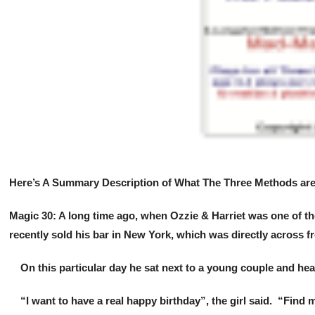
Here’s A Summary Description of What The Three Methods are 
Magic 30: A long time ago, when Ozzie & Harriet was one of the
recently sold his bar in New York, which was directly across f
On this particular day he sat next to a young couple and hea
“I want to have a real happy birthday”, the girl said. “Find 