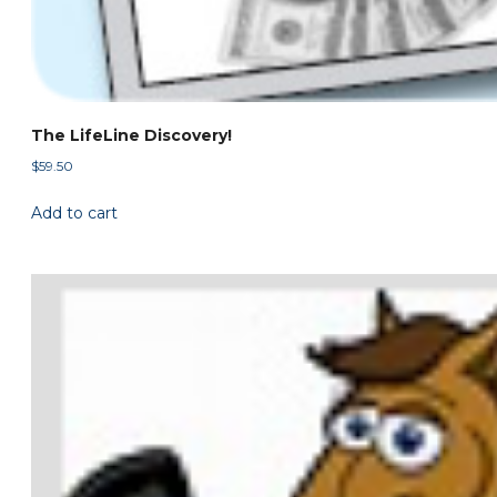
The LifeLine Discovery!
$
59.50
Add to cart