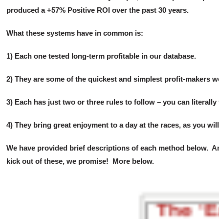
Super
produced a +57% Positive ROI over the past 30 years.
Longshot
System!
What these systems have in common is:
quantity
1) Each one tested long-term profitable in our database.
2) They are some of the quickest and simplest profit-makers 
3) Each has just two or three rules to follow – you can literally
4) They bring great enjoyment to a day at the races, as you will
We have provided brief descriptions of each method below. And 
kick out of these, we promise! More below.