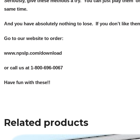
Seriously, give these methods a try. You can just play them ‘o
same time.
And you have absolutely nothing to lose. If you don’t like them
Go to our website to order:
www.npslp.com/download
or call us at 1-800-696-0067
Have fun with these!!
Related products