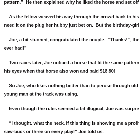
pattern.” He then explained why he liked the horse and set off 
As the fellow weaved his way through the crowd back to his se
need it on the plug her hubby just bet on. But the birthday-girl
Joe, a bit stunned, congratulated the couple. “Thanks!”, the
ever had!”
Two races later, Joe noticed a horse that fit the same pattern
his eyes when that horse also won and paid $18.80!
So Joe, who likes nothing better than to peruse through old
young man at the track was using.
Even though the rules seemed a bit illogical, Joe was surpris
“I thought, what the heck, if this thing is showing me a profit
saw-buck or three on every play!” Joe told us.