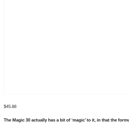
$
45.88
The Magic 30 actually has a bit of ‘magic’ to it, in that the f