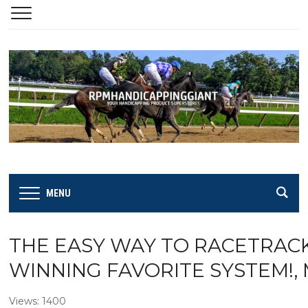
MENU
THE EASY WAY TO RACETRACK 
WINNING FAVORITE SYSTEM!,
Views: 1400