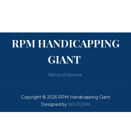
RPM HANDICAPPING
GIANT
Terms of Service
Copyright © 2026 RPM Handicapping Giant
Designed by
WPZOOM