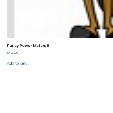
Parlay Power Match, II
$
40.00
Add to cart