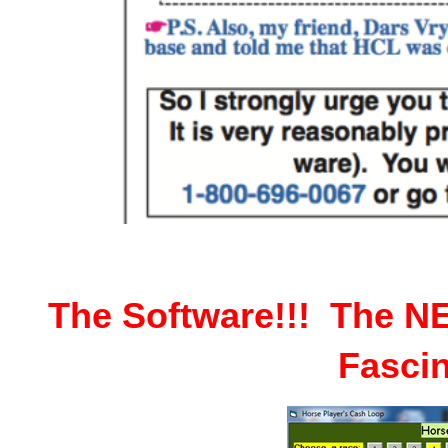
The Software!!! The 
Fascin