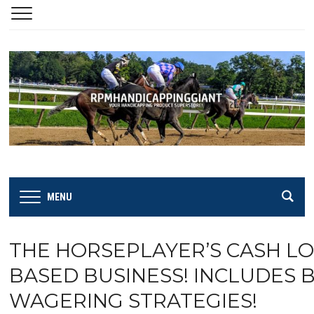
MENU
THE HORSEPLAYER’S CASH LO
BASED BUSINESS! INCLUDES B
WAGERING STRATEGIES!