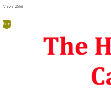
Views: 2568
Sale!