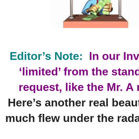
'Loop'
Wagering
Strategies!
quantity
Editor’s Note:
In our In
‘limited’ from the stan
request, like the Mr. 
Here’s another real beau
much flew under the rad