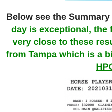
Below see the Summary 
day is exceptional, the 
very close to these re
from Tampa which is a bi
HPC