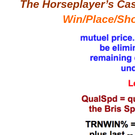
The Horseplayer’s Ca
Win/Place/Sh