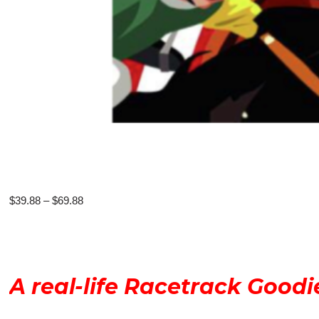
Price
$
39.88
–
$
69.88
range:
$39.88
through
$69.88
A real-life Racetrack Goodi