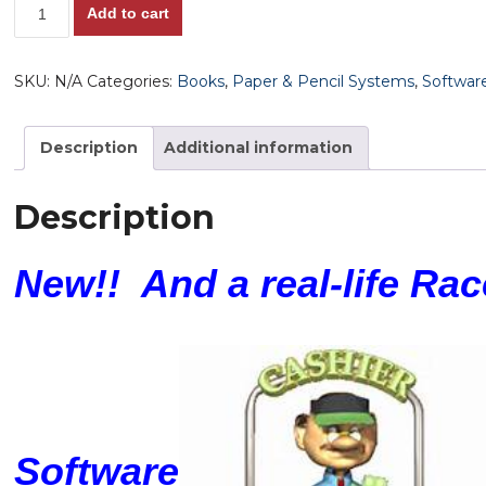
The
Add to cart
HorsePlayer's
Cash
SKU:
N/A
Categories:
Books
,
Paper & Pencil Systems
,
Softwar
Loop!!
Profiting
from
Description
Additional information
the
Races
Description
as
a
New!! And a real-life Ra
Home-
Based
Business!
Includes
Bill
Molten's
Extremely
Software
Innovative