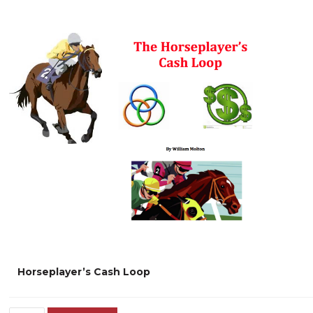
Horseplayer’s Cash Loop