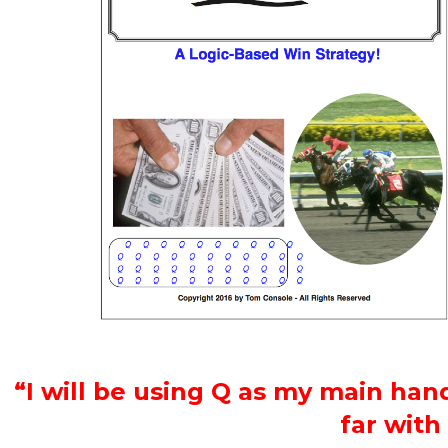
“I will be using Q as my main hand
far with