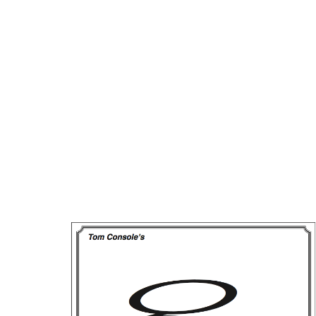
Way
to
Racetrack
Profits!
Now
on
Software,
Too!!
quantity