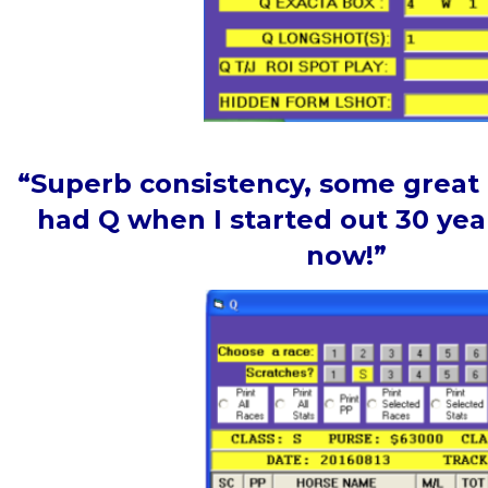
“Superb consistency, some great p
had Q when I started out 30 year
now!”
Tim