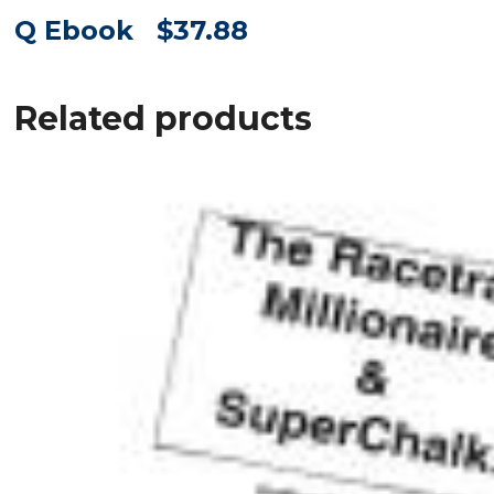
Q Ebook $37.88
Related products