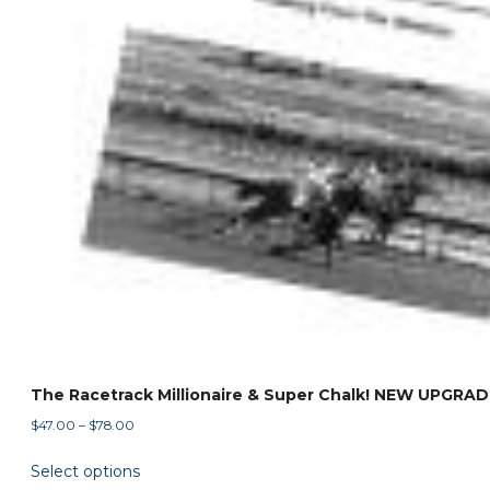
The Racetrack Millionaire & Super Chalk! NEW UPGRAD
Price
$
47.00
–
$
78.00
range:
This
Select options
$47.00
product