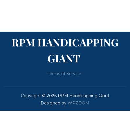
RPM HANDICAPPING
GIANT
Terms of Service
Copyright © 2026 RPM Handicapping Giant
Designed by
WPZOOM