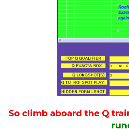
So climb aboard the Q trai
run