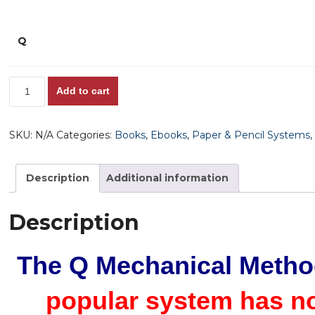
Q
'Q'
Add to cart
-
Quick,
SKU:
N/A
Categories:
Books
,
Ebooks
,
Paper & Pencil Systems
Super
Consistent,
Great
Description
Additional information
Prices,
High
Description
Win
%
The Q Mechanical Meth
-
The
popular system has n
Lazy
Man's