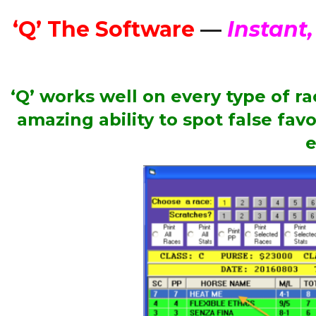
‘Q’ The Software
—
Instant,
‘Q’ works well on every type of r
amazing ability to spot false fav
e