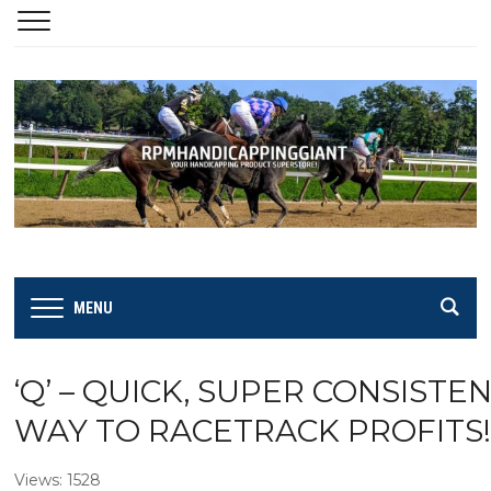
MENU
‘Q’ – QUICK, SUPER CONSISTE
WAY TO RACETRACK PROFITS!
Views: 1528