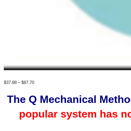
Price
$
37.88
–
$
87.70
range:
The Q Mechanical Meth
$37.88
through
popular system has n
$87.70