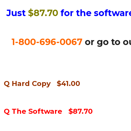
Just
$87.70
for the softwar
1-800-696-0067
or go to 
Q Hard Copy $41.00
Q The Software $87.70