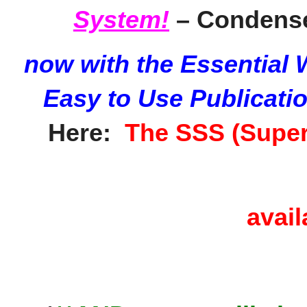
System!
– Condense
now with the Essential
Easy to Use Publicati
Here:
The SSS (Super
avail