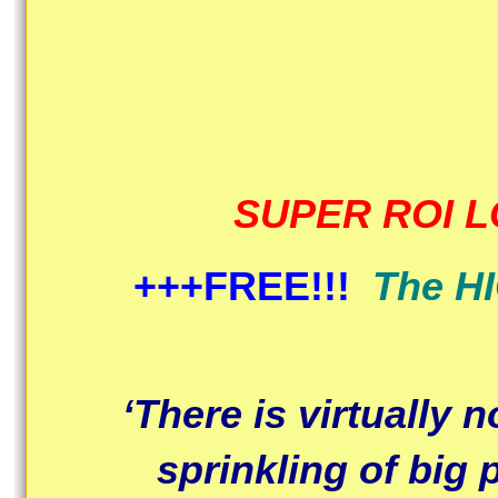
SUPER ROI 
+++FREE!!!
The H
‘There is virtually 
sprinkling of big