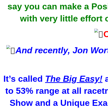
say you can make a Posi
with very little effo
And recently, Jon Wo
It’s called
The Big Easy!
a
to 53% range at all racet
Show and a Unique Exac