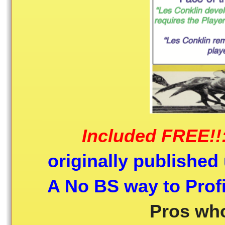
Included FREE!!
originally published 
A No BS way to Profi
Pros who 