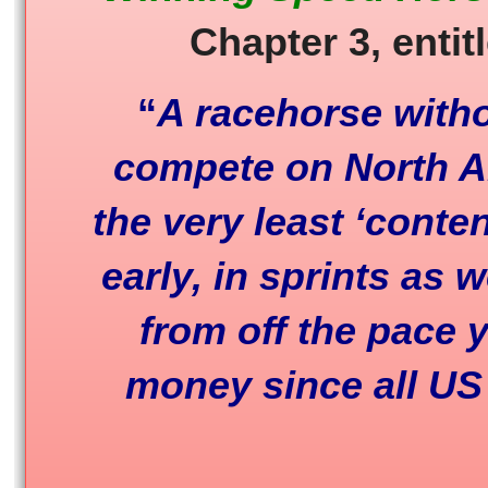
Chapter 3, entit
“
A racehorse witho
compete on North Am
the very least ‘conten
early, in sprints as 
from off the pace 
money since all US