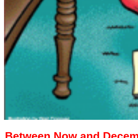
Between Now and Decembe