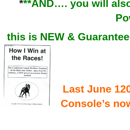
*
**AND…. you will also
Po
this is NEW & Guaranteed
Last June 12
Console’s now