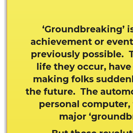
‘Groundbreaking’ is
achievement or event 
previously possible. 
life they occur, have 
making folks suddenly
the future. The automob
personal computer, t
major ‘groundbr