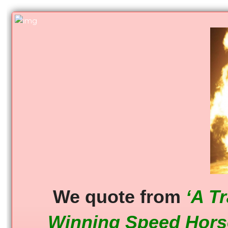
We quote from
‘A T
Winning Speed Hors