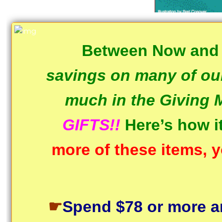
Between Now and
savings on many of our
much in the Giving 
GIFTS!!
Here’s how 
more of these items, y
☛
Spend $78 or more a