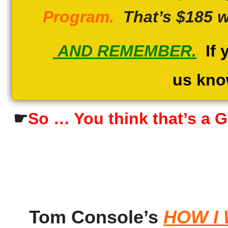
Program.
That’s $185 w
AND REMEMBER.
If y
us kno
☛
So … You think that’s a G
Tom Console’s
HOW I 