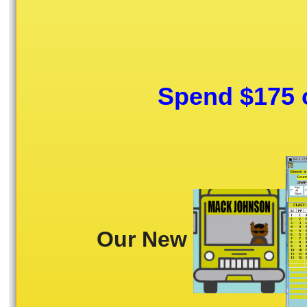
Spend $175 o
Our New