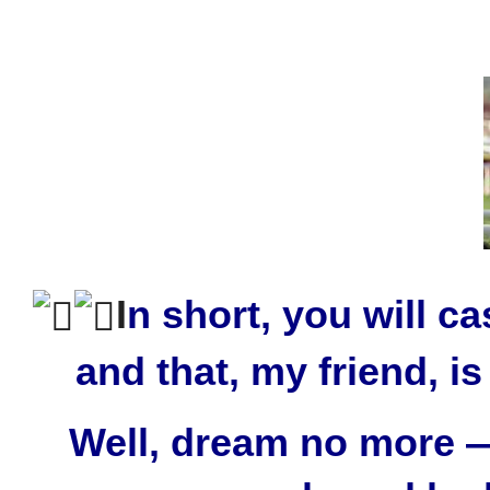
I
n short, you will c
and that, my friend, 
Well, dream no more — 