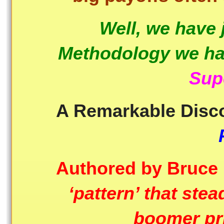
Well, we have
Methodology we hav
Sup
A Remarkable Disc
Authored by Bruce
‘pattern’ that ste
boomer pr