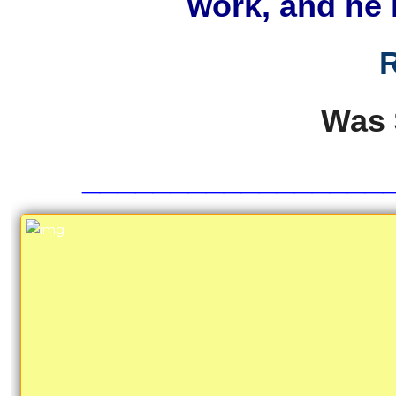
work, and he 
R
Was
_________________