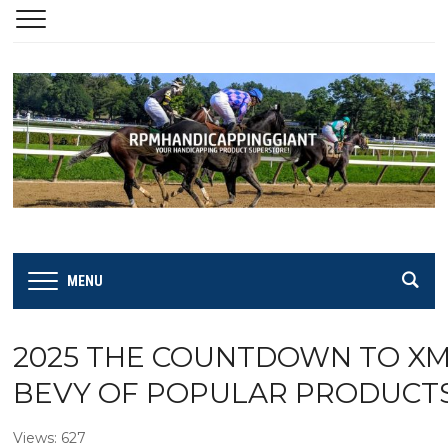
MENU
2025 THE COUNTDOWN TO XMAS
BEVY OF POPULAR PRODUCTS &
Views: 627