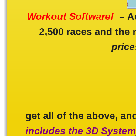
Workout Software!
– Au
2,500 races and the 
price
get all of the above, a
includes the 3D System