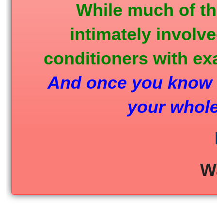
While much of th
intimately involv
conditioners with ex
And once you know w
your whole
W
_____________________