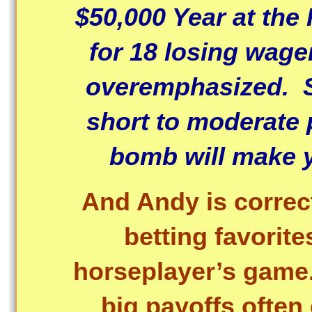
$50,000 Year at the
for 18 losing wage
overemphasized. S
short to moderate 
bomb will make y
And Andy is corre
betting favorit
horseplayer’s game
big payoffs often