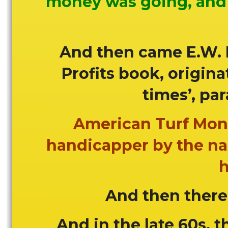
money was going, and 
And then came E.W. 
Profits book, origina
times’, par
American Turf Mont
handicapper by the na
h
And then there
And in the late 60s, t