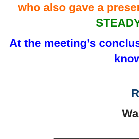
who also gave a prese
STEADY
At the meeting’s conclusi
know
R
Wa
_____________