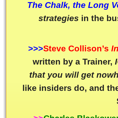
The Chalk, the Long V
strategies
in the b
>>>
Steve Collison’s
I
written by a Trainer,
that you will get nowh
like insiders do, and the