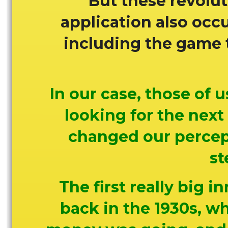
But these revolut
application also occu
including the game th
In our case, those of
looking for the next
changed our percept
st
The first really big i
back in the 1930s, wh