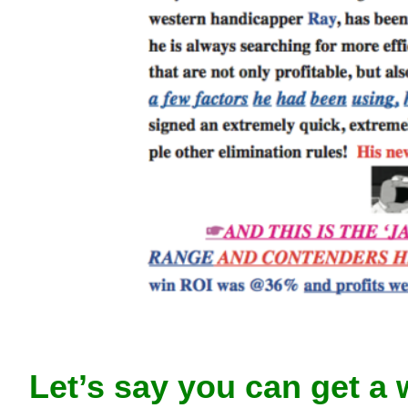
Let’s say you can get a 