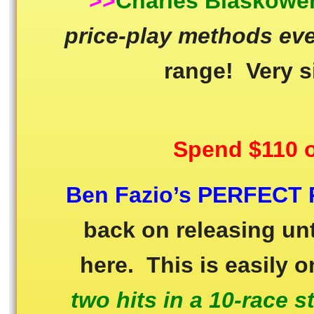
>>
Charles Blaskowe
price-play methods ev
range! Very s
Spend $110 o
Ben Fazio’s PERFECT 
back on releasing unt
here. This is easily 
two hits in a 10-race s