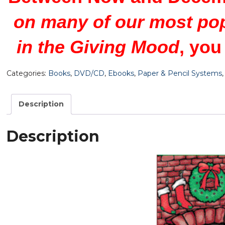
on many of our most po
in the Giving Mood
, you
Categories:
Books
,
DVD/CD
,
Ebooks
,
Paper & Pencil Systems
Description
Description