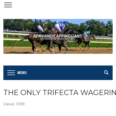
MENU
THE ONLY TRIFECTA WAGERI
Views: 1099