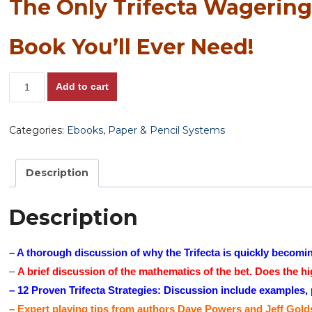
The Only Trifecta Wagerin
Book You’ll Ever Need!
The
Add to cart
Only
Trifecta
Categories:
Ebooks
,
Paper & Pencil Systems
Wagering
Book
You’ll
Description
Ever
Need
Description
quantity
– A thorough discussion of why the Trifecta is quickly becomin
–
A brief discussion of the mathematics of the bet. Does the hi
– 12 Proven Trifecta Strategies: Discussion include examples, pl
– Expert playing tips from authors Dave Powers and Jeff Gold