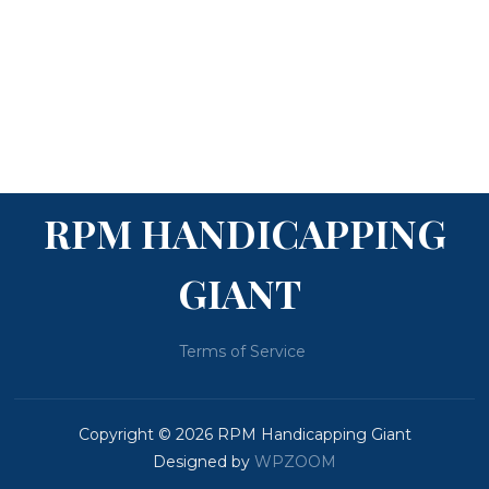
RPM HANDICAPPING
GIANT
Terms of Service
Copyright © 2026 RPM Handicapping Giant
Designed by
WPZOOM