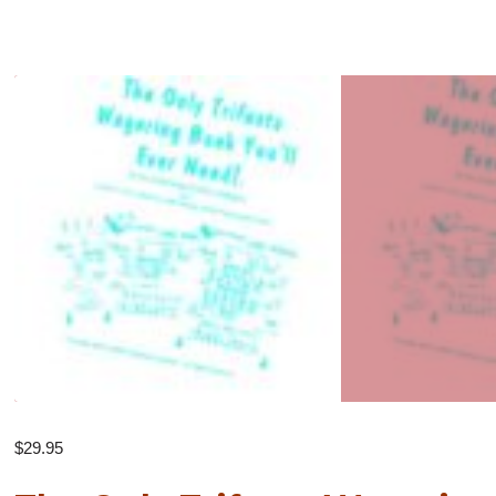
$
29.95