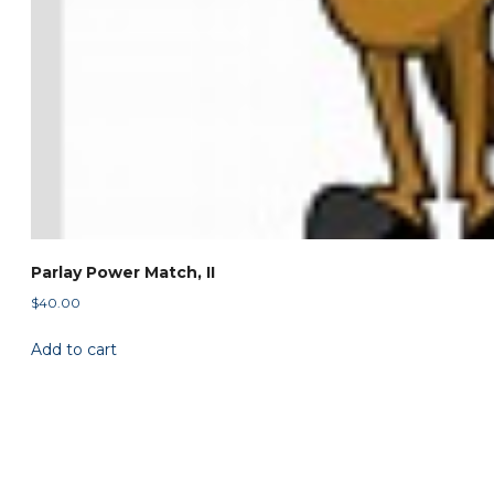
Parlay Power Match, II
$
40.00
Add to cart