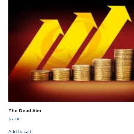
The Dead Aim
$
65.00
Add to cart