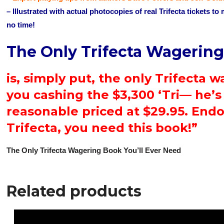
– Illustrated with actual photocopies of real Trifecta tickets to
no time!
The Only Trifecta Wagering
is, simply put, the only Trifecta 
you cashing the $3,300 ‘Tri— he’s 
reasonable priced at $29.95. End
Trifecta, you need this book!”
The Only Trifecta Wagering Book You’ll Ever Need
Related products