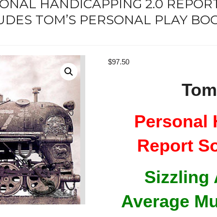
SONAL HANDICAPPING 2.0 REPO
UDES TOM’S PERSONAL PLAY BOO
$
97.50
Tom
Personal 
Report S
Sizzling
Average Mu