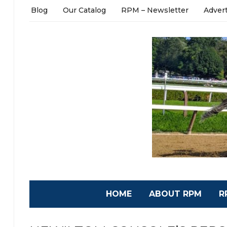
Blog
Our Catalog
RPM – Newsletter
Adver
HOME
ABOUT RPM
R