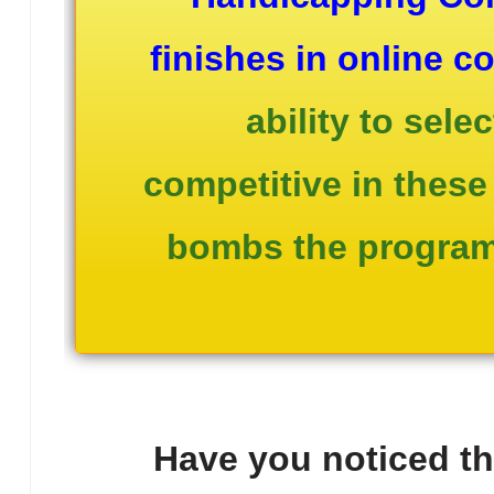
finishes in online c
ability to sel
competitive in these 
bombs the program 
Have you noticed that