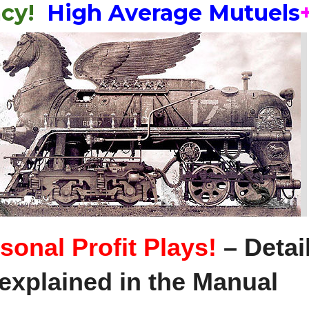
acy!
High Average Mutuels
Book!!
+FREE
Bonus
Items!
quantity
sonal Profit Plays!
– Detai
explained in the Manual