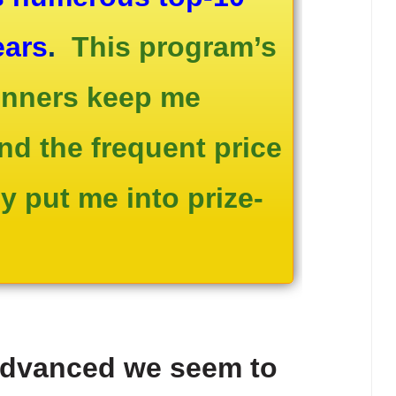
ears
.
This program’s
winners keep me
and the frequent price
 put me into prize-
advanced we seem to