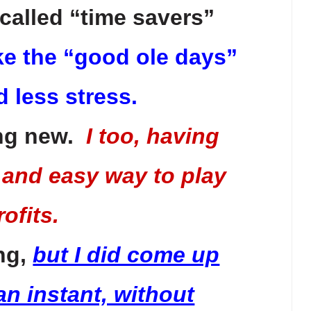
called “time savers”
take the “good ole days”
d less stress.
ing new.
I too, having
 and easy way to play
ofits.
ing,
but I did come up
an instant, without