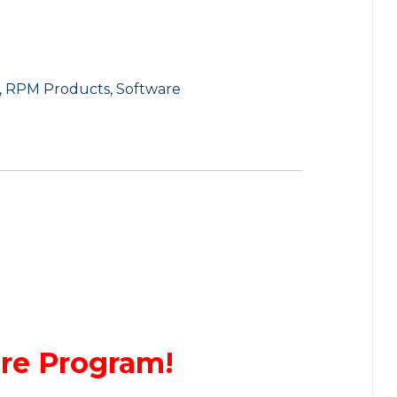
,
RPM Products
,
Software
are Program!