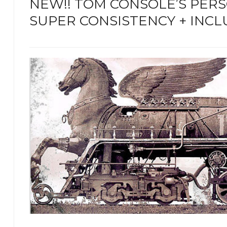
NEW!! TOM CONSOLE’S PER
SUPER CONSISTENCY + INCL