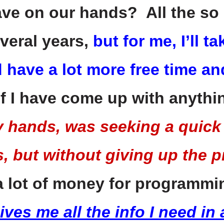
ave on our hands? All the so 
veral years,
but for me, I’ll 
d have a lot more free time an
f I have come up with anyth
y hands, was seeking a quick
, but without giving up the pr
 a lot of money for programm
ves me all the info I need in 