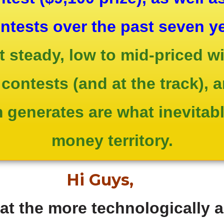
ontests over the past seven y
ect steady, low to mid-priced 
contests (and at the track), 
generates are what inevitably
money territory.
Hi Guys,
 the more technologically 