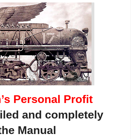
’s Personal Profit
iled and completely
 the Manual