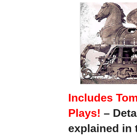
Includes Tom
Plays!
– Deta
explained in