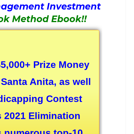
nagement Investment
ok Method Ebook!!
 $5,000+ Prize Money
Santa Anita, as well
ndicapping Contest
s 2021 Elimination
as numerous top-10