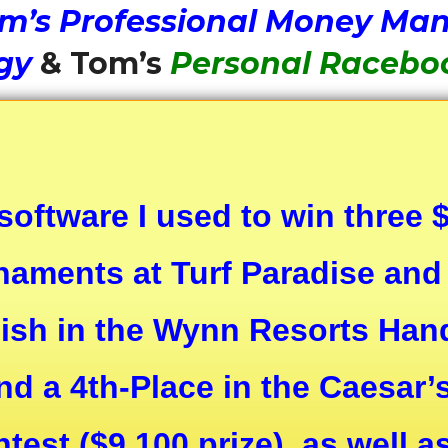
m’s Professional Money Ma
gy
& Tom’s
Personal Racebo
 software I used to win three
aments at Turf Paradise and 
nish in the Wynn Resorts Ha
nd a 4th-Place in the Caesar’
est ($9,100 prize), as well 