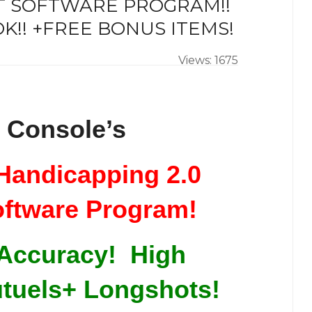
RT SOFTWARE PROGRAM!!
K!! +FREE BONUS ITEMS!
Views: 1675
 Console’s
Handicapping 2.0
oftware Program!
 Accuracy! High
tuels+ Longshots!