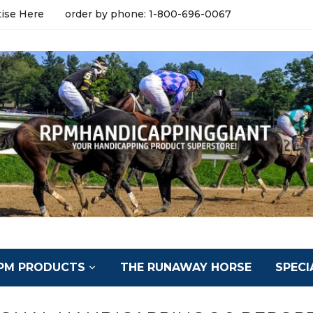
tise Here
order by phone: 1-800-696-0067
PM PRODUCTS
THE RUNAWAY HORSE
SPECI