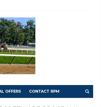
AL OFFERS
CONTACT RPM