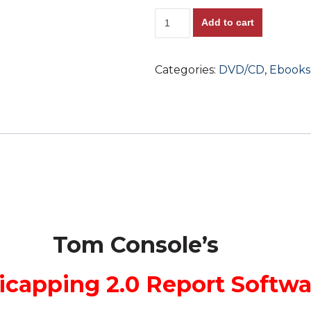
New!!
Add to cart
Tom
Console's
Categories:
DVD/CD
,
Ebooks
Personal
Handicapping
2.0
Report
Software
Program!!
Super
Consistency
+
Tom Console’s
Includes
Tom's
icapping 2.0 Report Softw
Personal
Play