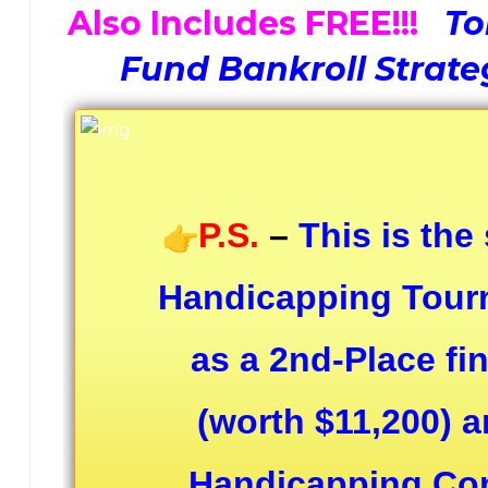
Also Includes FREE!!!
To
Fund Bankroll Strate
P.S.
–
This is the
Handicapping Tourn
as a 2nd-Place fi
(worth $11,200) a
Handicapping Cont