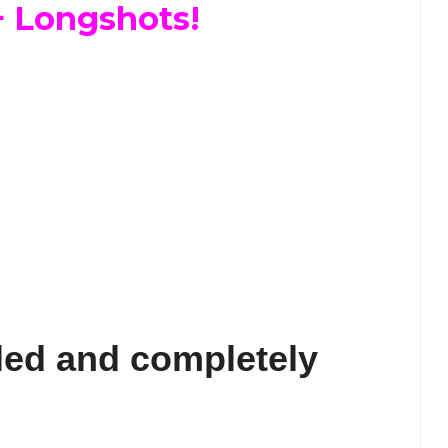
+ Longshots!
led and completely