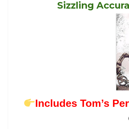
Sizzling Accur
Includes Tom’s Per