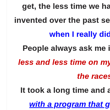
get, the less time we h
invented over the past se
when I really di
People always ask me i
less and less time on m
the races
It took a long time and
with a program that gi