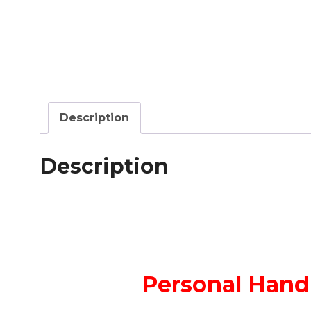
Description
Description
Personal Hand