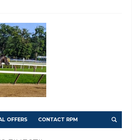
AL OFFERS
CONTACT RPM