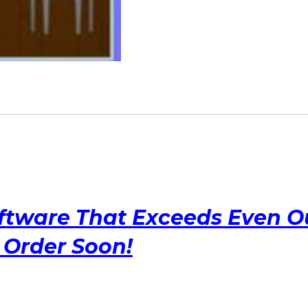
Selection
Software
at
its
Finest!!
quantity
ftware That Exceeds Even O
Order Soon!