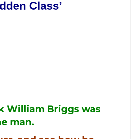
idden Class’
nk William Briggs was
the man.