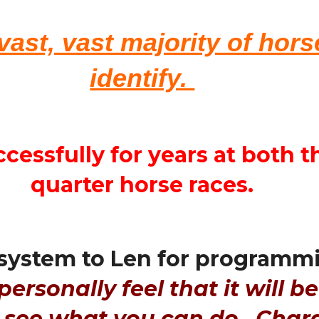
 vast, vast majority of hor
identify.
ccessfully for years at both
quarter horse races.
system to Len for programmi
personally feel that it will be
t see what you can do. Char