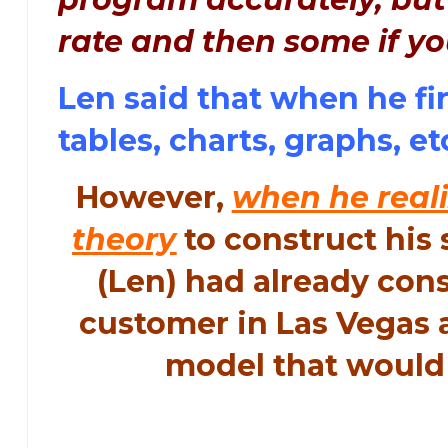
rate and then some if yo
Len said that when he fi
tables, charts, graphs, et
However,
when he reali
theory
to construct his 
(Len) had already con
customer in Las Vegas a
model that would 