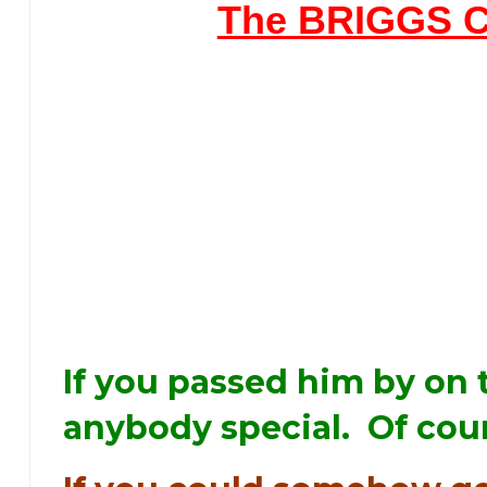
The BRIGGS 
If you passed him by on 
anybody special. Of cour