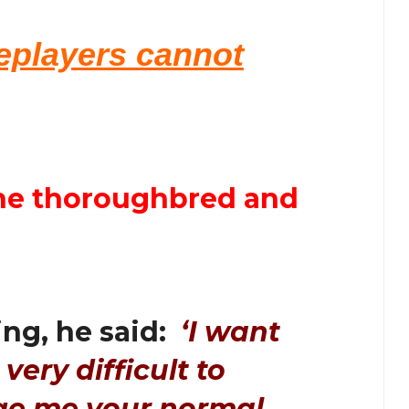
seplayers cannot
 the thoroughbred and
ng, he said:
‘I want
 very difficult to
ge me your normal