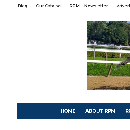
Blog
Our Catalog
RPM – Newsletter
Adver
HOME
ABOUT RPM
R