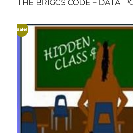
THE BRIGGS CODE – DATA-PO
Sale!