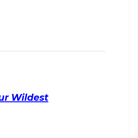
ur Wildest