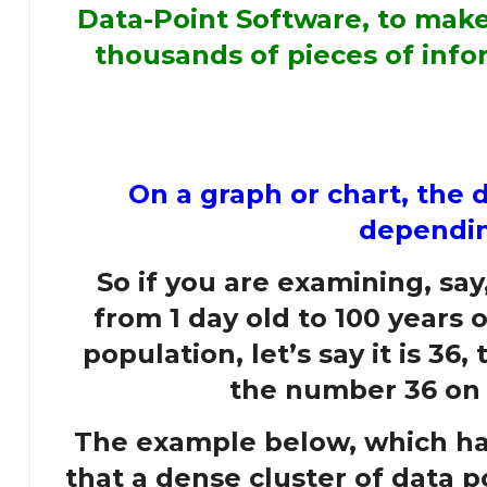
Data-Point Software, to make 
thousands of pieces of infor
On a graph or chart, the da
depending
So if you are examining, say
from 1 day old to 100 years 
population, let’s say it is 36
the number 36 on t
The example below, which has
that a dense cluster of data p