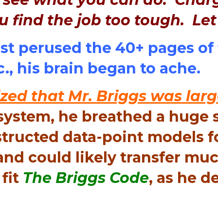
u find the job too tough. Le
rst perused the 40+ pages of 
c., his brain began to ache.
zed that Mr. Briggs was larg
system, he breathed a huge si
structed data-point models f
nd could likely transfer muc
fit
The Briggs Code
, as he de