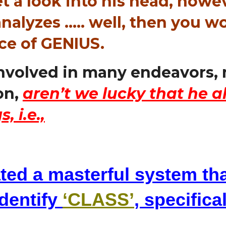
t a look into his head, howe
nalyzes ….. well, then you 
nce of GENIUS.
involved in many endeavors, 
on,
aren’t we lucky that he a
, i.e.,
ted a masterful system th
identify
‘CLASS’
, specifica