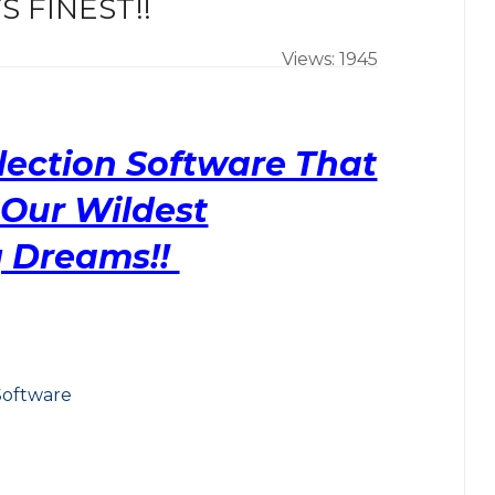
 FINEST!!
Views: 1945
lection Software That
Our Wildest
 Dreams!!
Software