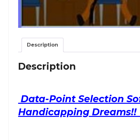
Description
Description
Data-Point Selection So
Handicapping Dreams!! 