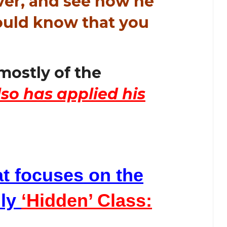
ver, and see how he
would know that you
mostly of the
lso has applied his
at focuses on the
lly
‘Hidden’ Class: