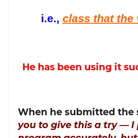
i.e.,
class that the
He has been using it su
When he submitted the 
you to give this a try — I 
program accurately, bu