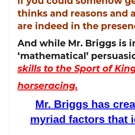
If you could somehow ge
thinks and reasons and a
are indeed in the prese
And while Mr. Briggs is 
‘mathematical’ persuasi
skills to the Sport of Kings
horseracing.
Mr. Briggs has crea
myriad factors that 