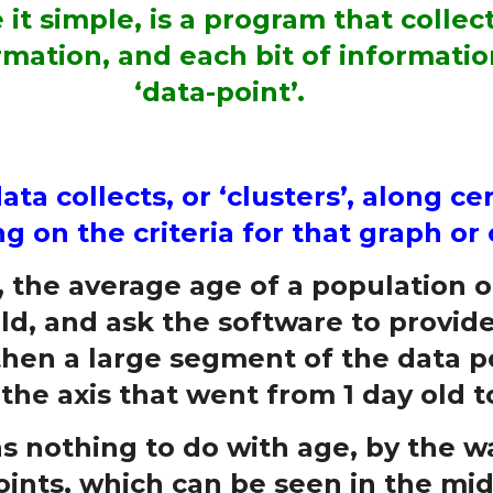
it simple, is a program that collec
mation, and each bit of informatio
‘data-point’.
ta collects, or ‘clusters’, along ce
 on the criteria for that graph or 
, the average age of a population of
old, and ask the software to provid
, then a large segment of the data p
he axis that went from 1 day old to
 nothing to do with age, by the wa
oints, which can be seen in the mid