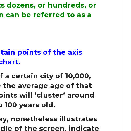
ts dozens, or hundreds, or
n can be referred to as a
rtain points of the axis
chart.
 a certain city of 10,000,
e the average age of that
oints will ‘cluster’ around
 100 years old.
y, nonetheless illustrates
dle of the screen, indicate