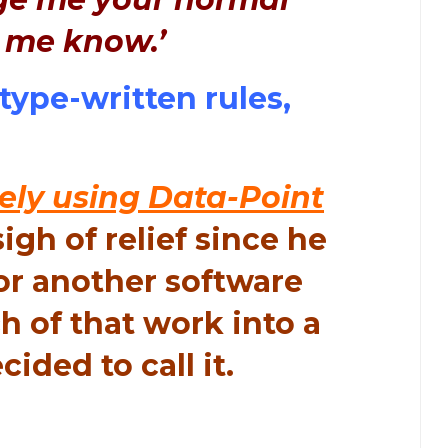
t me know.’
type-written rules,
ely using Data-Point
gh of relief since he
or another software
h of that work into a
cided to call it.