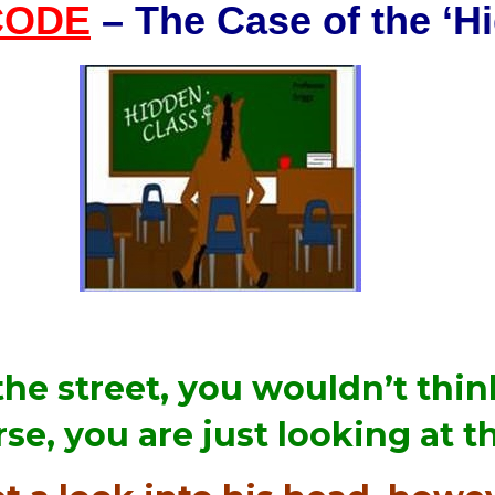
CODE
– The Case of the ‘H
the street, you wouldn’t thi
se, you are just looking at 