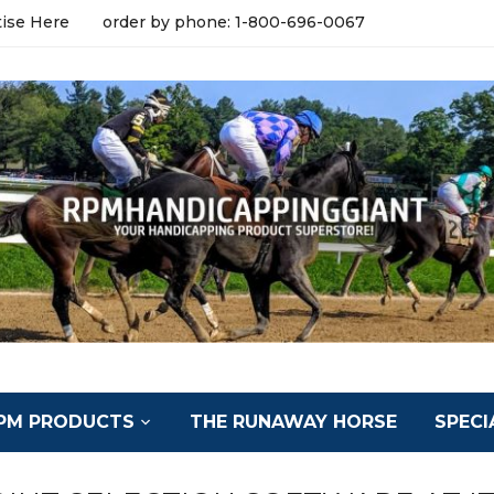
tise Here
order by phone: 1-800-696-0067
PM PRODUCTS
THE RUNAWAY HORSE
SPECI