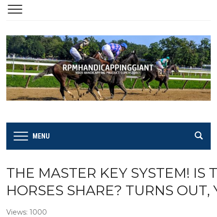
MENU
THE MASTER KEY SYSTEM! IS 
HORSES SHARE? TURNS OUT, Y
Views: 1000