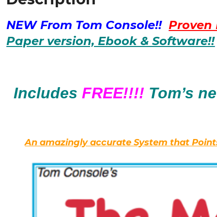
that
70%
NEW From Tom Console!!
Proven 
of
all
Paper version, Ebook & Software!!
WINNING
Horses
Share?
Turns
Includes
FREE!!!!
Tom’s n
out,
Yep
-
-
An amazingly accurate System that Points
Indeed
there
is.
quantity