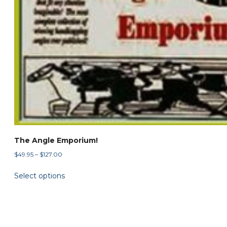
The Angle Emporium!
Price
$
49.95
–
$
127.00
range:
This
Select options
$49.95
product
through
has
$127.00
multiple
variants.