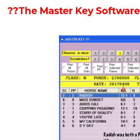
??The Master Key Software 