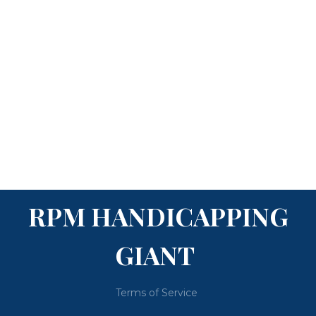
RPM HANDICAPPING
GIANT
Terms of Service