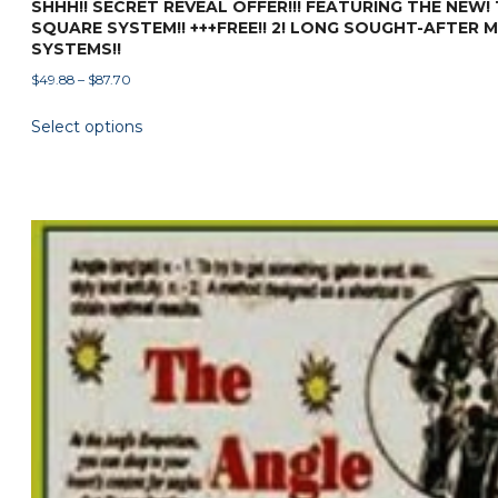
SHHH!! SECRET REVEAL OFFER!!! FEATURING THE NEW!
SQUARE SYSTEM!! +++FREE!! 2! LONG SOUGHT-AFTER 
SYSTEMS!!
Price
$
49.88
–
$
87.70
range:
This
Select options
$49.88
product
through
has
$87.70
multiple
variants.
The
options
may
be
chosen
on
the
product
page