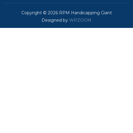
Copyright © 2026 RPM Handicapping Giant
Designed by
WPZOOM