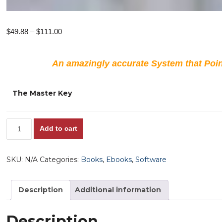
Price
$
49.88
–
$
111.00
range:
$49.88
An amazingly accurate System that Poin
through
$111.00
The Master Key
The
Add to cart
Master
Key
SKU:
N/A
Categories:
Books
,
Ebooks
,
Software
System!
Is
there
Description
Additional information
a
FACTOR
Description