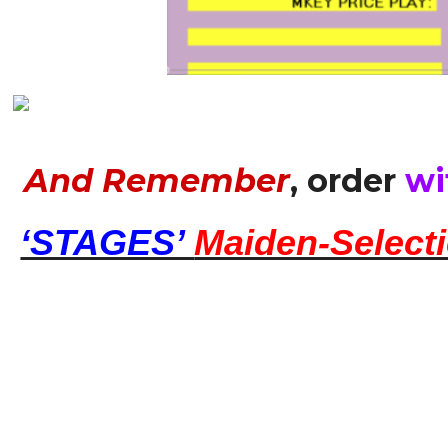
And Remember
, order
wi
‘STAGES’
Maiden-Select