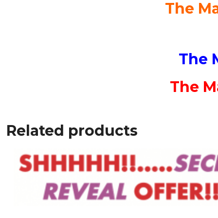
The Ma
The 
The Ma
Related products