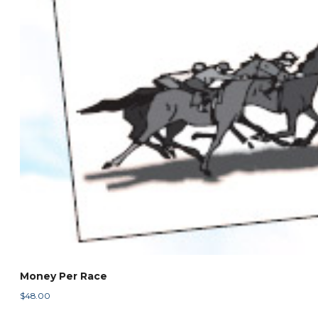
Money Per Race
$
48.00