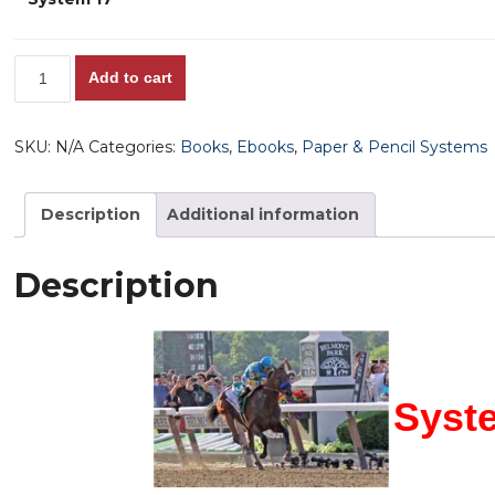
through
$65.00
System
Add to cart
17,
The
SKU:
N/A
Categories:
Books
,
Ebooks
,
Paper & Pencil Systems
Master
Wagering
Plan!
Description
Additional information
quantity
Description
Syste