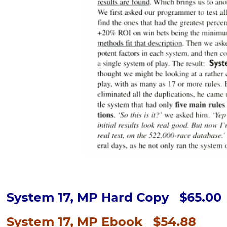
System 17, MP Hard Copy $65.00
System 17, MP Ebook $54.88