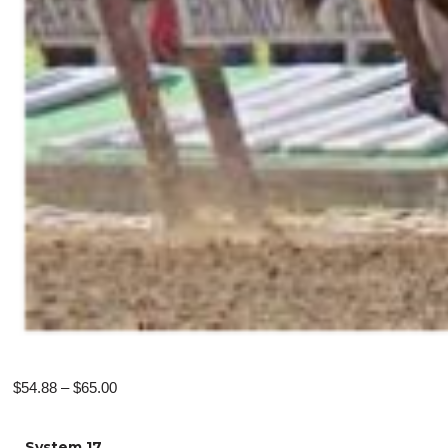
Price
$
54.88
–
$
65.00
range:
$54.88
System 17