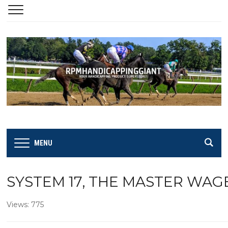
MENU
SYSTEM 17, THE MASTER WAG
Views: 775