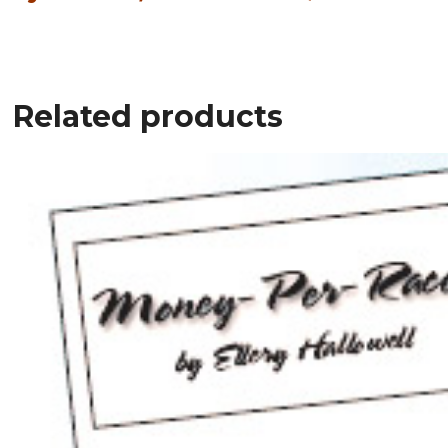
Related products