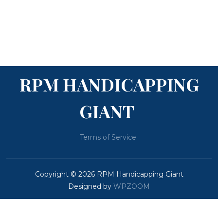
RPM HANDICAPPING
GIANT
Terms of Service
Copyright © 2026 RPM Handicapping Giant
Designed by
WPZOOM