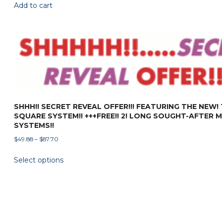
Add to cart
SHHH!! SECRET REVEAL OFFER!!! FEATURING THE NEW!
SQUARE SYSTEM!! +++FREE!! 2! LONG SOUGHT-AFTER 
SYSTEMS!!
Price
$
49.88
–
$
87.70
range:
This
Select options
$49.88
product
through
has
$87.70
multiple
variants.
The