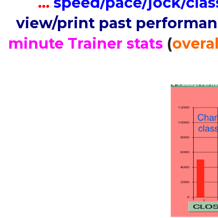
…
speed/pace/jock/clas
view/print past performa
minute Trainer stats
(
overal