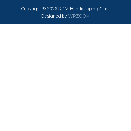
Copyright © 2026 RPM Handicapping Giant
Designed by
WPZOOM