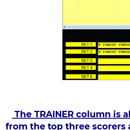
The TRAINER column is als
from the top three scorers 