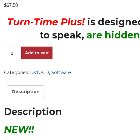
$
67.50
Turn-Time Plus!
is designe
to speak,
are hidden
The
Add to cart
Turn-
Time
Categories:
DVD/CD
,
Software
Plus
Software,
v.1.0
Description
-
Reveals
Description
'Hidden
Pace'
NEW!!
Horses
-