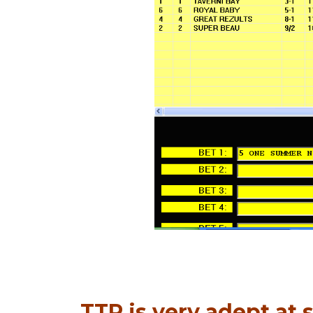
TTP is very adept at s