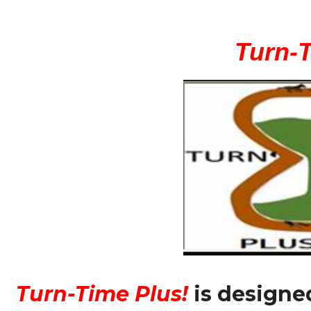
Consistent
+
Big
Turn-
Overlays!
quantity
Turn-Time Plus!
is designe