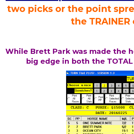
two picks or the point spre
the TRAINER 
While Brett Park was made the h
big edge in both the TOTAL