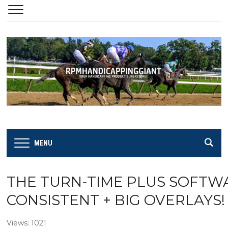
MENU
THE TURN-TIME PLUS SOFTWARE
CONSISTENT + BIG OVERLAYS!
Views: 1021