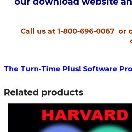
our download website and
Call us at 1-800-696-0067 or
The Turn-Time Plus! Software Pr
Related products