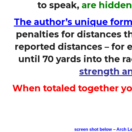
to speak,
are hidden
The author’s unique form
penalties for distances t
reported distances – for e
until 70 yards into the r
strength an
When totaled together yo
screen shot below – Arch L