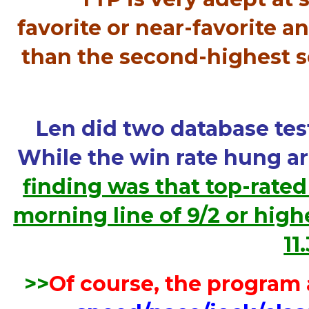
favorite or near-favorite a
than the second-highest sco
Len did two database test
While the win rate hung a
finding was that top-rated
morning line of 9/2 or high
11
>>
Of course, the program 