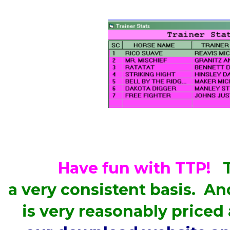
Have fun with TTP!
T
a very consistent basis. A
is very reasonably priced 