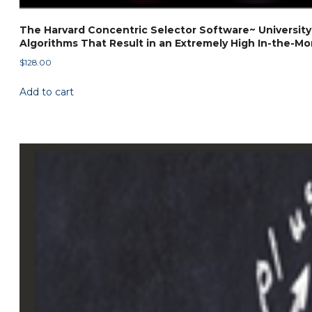
The Harvard Concentric Selector Software~ University
Algorithms That Result in an Extremely High In-the-Mon
$
128.00
Add to cart