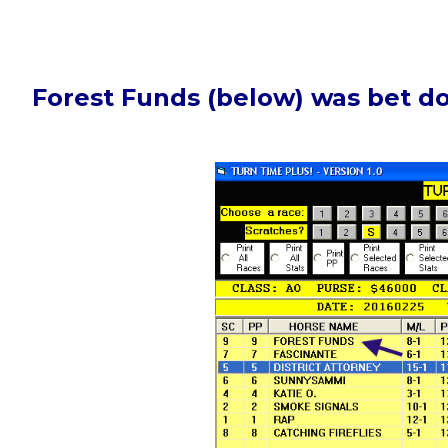
Forest Funds (below) was bet d