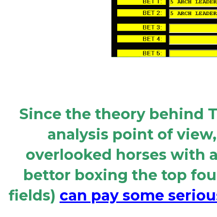
Since the theory behind T
analysis point of view
overlooked horses with a
bettor boxing the top four
fields)
can pay some serious