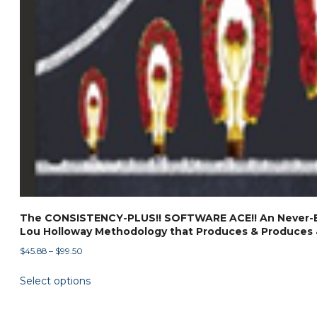
The CONSISTENCY-PLUS!! SOFTWARE ACE!! An Never-B
Lou Holloway Methodology that Produces & Produces 
Price
$
45.88
–
$
99.50
range:
This
Select options
$45.88
product
through
has
$99.50