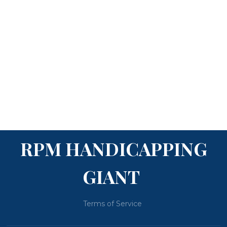
RPM HANDICAPPING
GIANT
Terms of Service