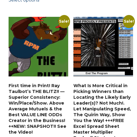
Select options
$59.90.
$35.88.
product
through
has
$87.90
multiple
Sale!
Sale!
variants.
The
options
may
be
chosen
on
the
First time in Print! Ray
What Is More Critical in
product
Taulbot’s THE BLITZ!! —
Picking Winners than
page
Superior Consistency:
Locating the Likely Early
Win/Place/Show. Above
Leader(s)? Not Much!.
Average Mutuels & the
Let Manipulating Speed,
Best VALUE LINE ODDs
The Quirin Way, Show
Creator in the Business!
You the Way! +++FREE
++NEW: SNAPSHOT!! See
Excel Spread Sheet
the Video!
Master Multiplier