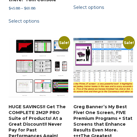
range:
This
Select options
$49.88
Price
$
45.88
–
$
69.88
product
through
range:
This
has
$55.00
Select options
$45.88
product
multiple
through
has
variants.
$69.88
multiple
The
Sale!
Sale!
variants.
options
The
may
options
be
may
chosen
be
on
chosen
the
on
product
the
page
HUGE SAVINGS!! Get The
Greg Banner’s My Best
product
COMPLETE 2M2P PRO
Five! One Screen, FIVE
page
Suite of Products! At a
Premium Programs + Stat
Great Discount!! Never
Screens that Enhance
Pay for Past
Results Even More.
Performances Again!
+++The Greatest