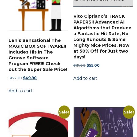
Vito Cipriano’s TRACK
PAPERS!! Advanced AI
Algorithms that Produce
a Fantastic Hit Rate, No
Long Runouts & Some
Len’s Sensational The
Mighty Nice Prices. Now
MAGIC BOX SOFTWARE!!
at 50% Off for Just two
Includes His In The
days!
Groove Software
Program FREE!!! Check
Original
Current
$
111.00
$
55.00
out the Super Sale Price!
price
price
Original
Current
$
155.00
$
49.90
Add to cart
was:
is:
price
price
$111.00.
$55.00.
Add to cart
was:
is:
$155.00.
$49.90.
Sale!
Sale!