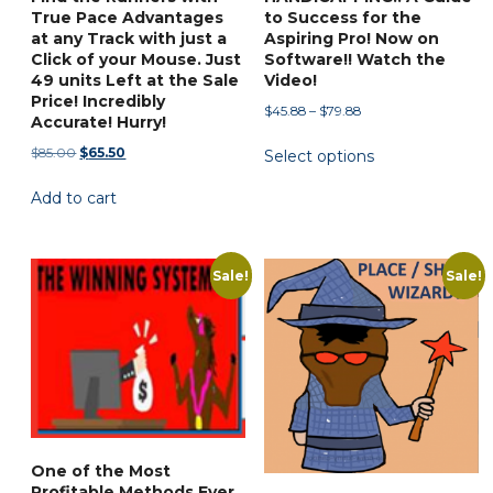
True Pace Advantages
to Success for the
at any Track with just a
Aspiring Pro! Now on
Click of your Mouse. Just
Software!! Watch the
49 units Left at the Sale
Video!
Price! Incredibly
Price
$
45.88
–
$
79.88
Accurate! Hurry!
range:
This
Original
Current
$
85.00
$
65.50
Select options
$45.88
product
price
price
through
has
Add to cart
was:
is:
$79.88
$85.00.
$65.50.
multiple
variants.
Sale!
Sale!
The
options
may
be
chosen
on
the
product
One of the Most
Profitable Methods Ever