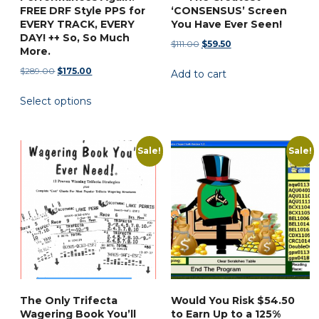
FREE DRF Style PPS for
‘CONSENSUS’ Screen
EVERY TRACK, EVERY
You Have Ever Seen!
DAY! ++ So, So Much
Original
Current
$
111.00
$
59.50
More.
price
price
Original
Current
$
289.00
$
175.00
Add to cart
was:
is:
price
price
$111.00.
$59.50.
This
Select options
was:
is:
product
$289.00.
$175.00.
has
multiple
Sale!
Sale!
variants.
The
options
may
be
chosen
on
the
The Only Trifecta
Would You Risk $54.50
product
Wagering Book You’ll
to Earn Up to a 125%