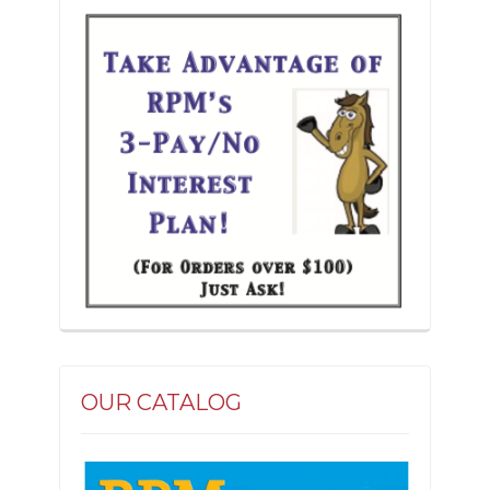
the
product
page
OUR CATALOG