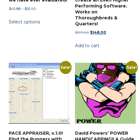
Performing Software.
Price
$
45.88
–
$
55.90
Works on
range:
This
Thoroughbreds &
Select options
$45.88
Quarters!
product
through
Original
Current
has
$
197.00
$
148.00
$55.90
price
price
multiple
Add to cart
was:
is:
variants.
$197.00.
$148.00.
The
options
Sale!
Sale!
may
be
chosen
on
the
product
page
PACE APPRAISER, v.1.0!
David Powers’ POWER
Find the Runners with
HANDICAPPING!! A Guide