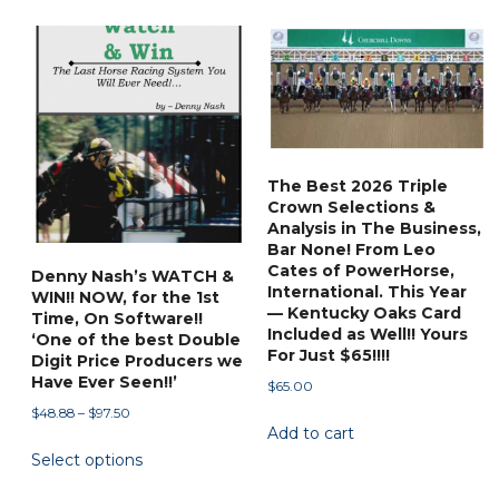
has
$88.88
multiple
variants.
The
options
may
be
The Best 2026 Triple
chosen
Crown Selections &
on
Analysis in The Business,
Bar None! From Leo
the
Cates of PowerHorse,
Denny Nash’s WATCH &
product
International. This Year
WIN!! NOW, for the 1st
page
— Kentucky Oaks Card
Time, On Software!!
Included as Well!! Yours
‘One of the best Double
For Just $65!!!!
Digit Price Producers we
Have Ever Seen!!’
$
65.00
Price
$
48.88
–
$
97.50
Add to cart
range:
This
Select options
$48.88
product
through