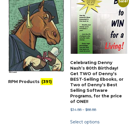
Sale!
popularity
Celebrating Denny
Nash’s 80th Birthday!
Get TWO of Denny’s
BEST-Selling Ebooks, or
RPM Products
(391)
Two of Denny’s Best
Selling Software
Programs, for the price
of ONE!!
Price
$
34.88
–
$
88.88
range:
This
Select options
$34.88
product
through