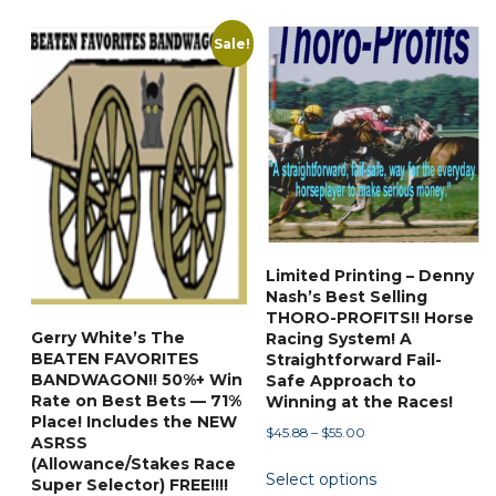
Sale!
Limited Printing – Denny
Nash’s Best Selling
THORO-PROFITS!! Horse
Gerry White’s The
Racing System! A
BEATEN FAVORITES
Straightforward Fail-
BANDWAGON!! 50%+ Win
Safe Approach to
Rate on Best Bets — 71%
Winning at the Races!
Place! Includes the NEW
Price
$
45.88
–
$
55.00
ASRSS
range:
This
(Allowance/Stakes Race
Select options
$45.88
Super Selector) FREE!!!!
product