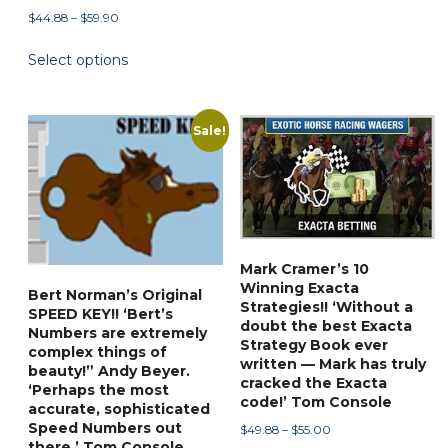
through
Price
$
44.88
–
$
59.90
has
$55.00
range:
multiple
This
Select options
$44.88
variants.
product
through
The
has
$59.90
options
multiple
Sale!
may
variants.
be
The
chosen
options
on
may
the
be
Mark Cramer’s 10
product
chosen
Winning Exacta
page
Bert Norman’s Original
on
Strategies!! ‘Without a
SPEED KEY!! ‘Bert’s
the
doubt the best Exacta
Numbers are extremely
Strategy Book ever
product
complex things of
written — Mark has truly
page
beauty!” Andy Beyer.
cracked the Exacta
‘Perhaps the most
code!’ Tom Console
accurate, sophisticated
Speed Numbers out
Price
$
49.88
–
$
55.00
there.’ Tom Console