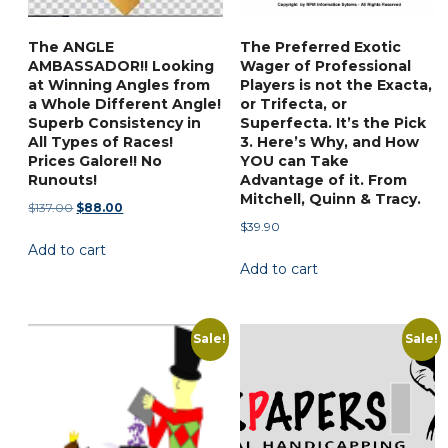
on
product
the
page
The ANGLE
The Preferred Exotic
product
AMBASSADOR!! Looking
Wager of Professional
page
at Winning Angles from
Players is not the Exacta,
a Whole Different Angle!
or Trifecta, or
Superb Consistency in
Superfecta. It’s the Pick
All Types of Races!
3. Here’s Why, and How
Prices Galore!! No
YOU can Take
Runouts!
Advantage of it. From
Mitchell, Quinn & Tracy.
Original
Current
$
137.00
$
88.00
$
39.90
price
price
Add to cart
was:
is:
Add to cart
$137.00.
$88.00.
Sale!
Sale!