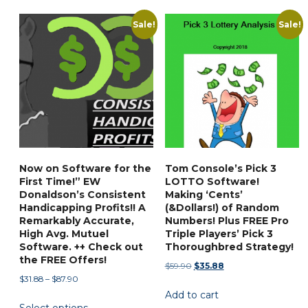
has
$97.50
multiple
Sale!
Sale!
variants.
The
options
may
be
chosen
on
the
Now on Software for the
Tom Console’s Pick 3
product
First Time!” EW
LOTTO Software!
page
Donaldson’s Consistent
Making ‘Cents’
Handicapping Profits!! A
(&Dollars!) of Random
Remarkably Accurate,
Numbers! Plus FREE Pro
High Avg. Mutuel
Triple Players’ Pick 3
Software. ++ Check out
Thoroughbred Strategy!
the FREE Offers!
Original
Current
$
59.90
$
35.88
Price
$
31.88
–
$
87.90
price
price
range:
Add to cart
was:
is:
This
$31.88