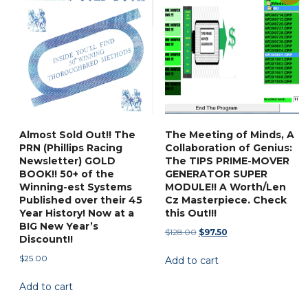
The
options
may
be
chosen
on
the
product
Almost Sold Out!! The
The Meeting of Minds, A
page
PRN (Phillips Racing
Collaboration of Genius:
Newsletter) GOLD
The TIPS PRIME-MOVER
BOOK!! 50+ of the
GENERATOR SUPER
Winning-est Systems
MODULE!! A Worth/Len
Published over their 45
Cz Masterpiece. Check
Year History! Now at a
this Out!!!
BIG New Year’s
Original
Current
$
128.00
$
97.50
Discount!!
price
price
$
25.00
Add to cart
was:
is:
$128.00.
$97.50.
Add to cart