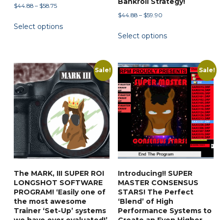
Bankroll Strategy!
Price
$
44.88
–
$
58.75
Price
$
44.88
–
$
59.90
range:
This
range:
Select options
$44.88
This
product
Select options
$44.88
through
product
has
through
$58.75
has
multiple
$59.90
multiple
variants.
Sale!
Sale!
variants.
The
The
options
options
may
may
be
be
chosen
chosen
on
on
the
the
product
The MARK, III SUPER ROI
Introducing!! SUPER
product
page
LONGSHOT SOFTWARE
MASTER CONSENSUS
page
PROGRAM! ‘Easily one of
STARS! The Perfect
the most awesome
‘Blend’ of High
Trainer ‘Set-Up’ systems
Performance Systems to
we have ever evaluated!’
Create an Even Higher