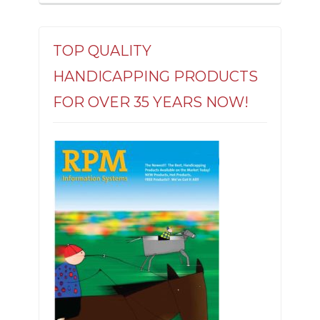
TOP QUALITY
HANDICAPPING PRODUCTS
FOR OVER 35 YEARS NOW!