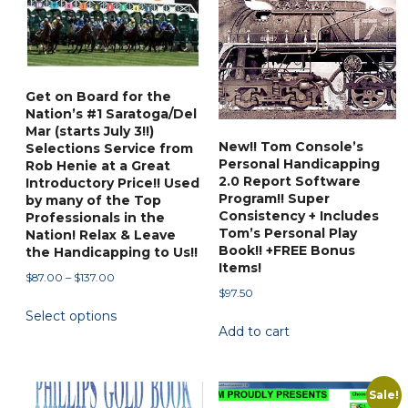
The
options
options
may
may
be
be
chosen
Get on Board for the
chosen
on
Nation’s #1 Saratoga/Del
on
the
Mar (starts July 3!!)
New!! Tom Console’s
the
Selections Service from
product
Personal Handicapping
Rob Henie at a Great
product
page
2.0 Report Software
Introductory Price!! Used
page
Program!! Super
by many of the Top
Consistency + Includes
Professionals in the
Tom’s Personal Play
Nation! Relax & Leave
Book!! +FREE Bonus
the Handicapping to Us!!
Items!
Price
$
87.00
–
$
137.00
$
97.50
range:
This
Select options
$87.00
product
Add to cart
through
has
$137.00
multiple
variants.
Sale!