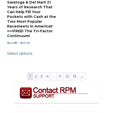
Saratoga & Del Mar!! 21
page
page
Years of Research That
Can Help Fill Your
Pockets with Cash at the
Two Most Popular
Racemeets in America!!
+++FREE! The Tri-Factor
Continuum!
Price
$
44.88
–
$
49.50
range:
This
Select options
$44.88
product
through
has
$49.50
multiple
variants.
1
2
3
4
…
11
12
13
→
The
options
may
be
chosen
on