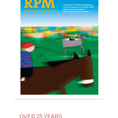
OVER 25 YEARS