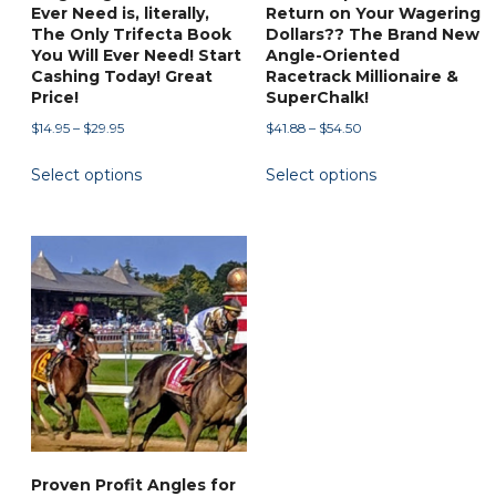
page
Ever Need is, literally,
Return on Your Wagering
The Only Trifecta Book
Dollars?? The Brand New
You Will Ever Need! Start
Angle-Oriented
Cashing Today! Great
Racetrack Millionaire &
Price!
SuperChalk!
Price
Price
$
14.95
–
$
29.95
$
41.88
–
$
54.50
range:
range:
This
This
Select options
Select options
$14.95
$41.88
product
product
through
through
has
has
$29.95
$54.50
multiple
multiple
variants.
variants.
The
The
options
options
may
may
be
be
chosen
chosen
on
on
the
the
Proven Profit Angles for
product
product