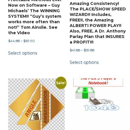
page
Amazing Consistency!
Now on Software – Guy
The PLACE/SHOW SPEED
Michaels’ The WINNING
WIZARD!! Includes,
SYSTEM!! “Guy’s system
FREE!!, the Amazing
works more often than
ALBERTI POWER PLAY!!
not!” Tom Ainslie. See
Also, FREE, A Dr. Anthony
the Video
Parlay Plan that INSURES
Price
$
44.88
–
$
69.90
a PROFIT!!!
range:
This
Price
$
41.88
–
$
59.88
Select options
$44.88
product
range:
This
through
Select options
$41.88
has
$69.90
product
through
multiple
has
$59.88
variants.
multiple
Sale!
The
variants.
options
The
may
options
be
may
chosen
be
on
chosen
the