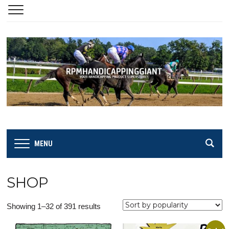
MENU
SHOP
Sorted
Showing 1–32 of 391 results
by