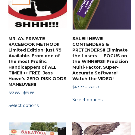
MR. A’s PRIVATE
SALE!!! NEW!!!
RACEBOOK METHOD!!
CONTENDERS &
Limited Edition: just 75
PRETENDERS!! Eliminate
Available. From one of
the Losers — FOCUS on
the most Prolific
the WINNERS!! Precision
Handicappers of ALL
Multi-Factor, Super-
TIME!! ++ FREE, Jess
Accurate Software!
Howe’s ZERO-RISK ODDS
Watch the VIDEO!
MANEUVER!!
Price
$
48.88
–
$
59.50
Price
$
53.88
–
$
59.88
range:
This
range:
Select options
$48.88
This
product
Select options
$53.88
through
product
has
through
$59.50
has
multiple
$59.88
multiple
variants.
variants.
The