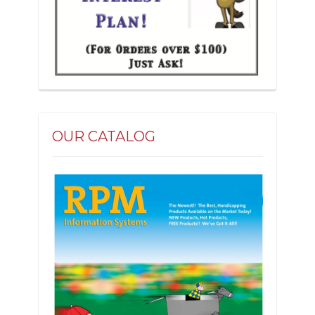
OUR CATALOG