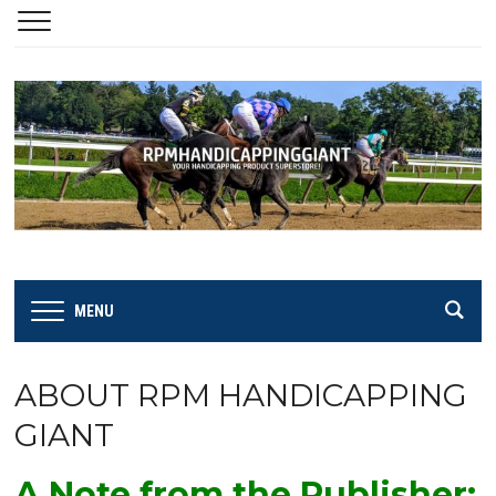
MENU
ABOUT RPM HANDICAPPING
GIANT
A Note from the Publisher: