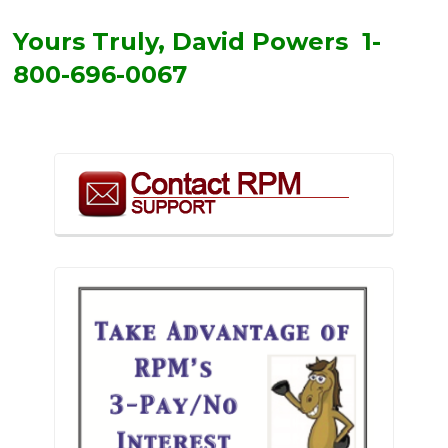
Yours Truly, David Powers 1-
800-696-0067