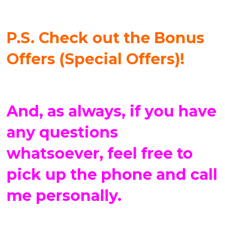
P.S. Check out the Bonus
Offers (Special Offers)!
And, as always, if you have
any questions
whatsoever, feel free to
pick up the phone and call
me personally.