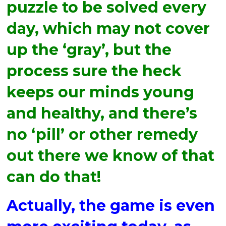
puzzle to be solved every
day, which may not cover
up the ‘gray’, but the
process sure the heck
keeps our minds young
and healthy, and there’s
no ‘pill’ or other remedy
out there we know of that
can do that!
Actually, the game is even