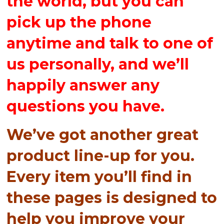
the world, but you can
pick up the phone
anytime and talk to one of
us personally, and we’ll
happily answer any
questions you have.
We’ve got another great
product line-up for you.
Every item you’ll find in
these pages is designed to
help you improve your