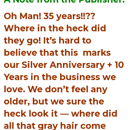
Oh Man! 35 years!!??
Where in the heck did
they go! It’s hard to
believe that this marks
our Silver Anniversary + 10
Years in the business we
love. We don’t feel any
older, but we sure the
heck look it — where did
all that gray hair come