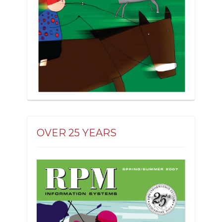
OVER 25 YEARS