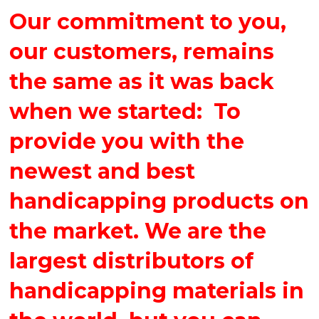
Our commitment to you,
our customers, remains
the same as it was back
when we started: To
provide you with the
newest and best
handicapping products on
the market. We are the
largest distributors of
handicapping materials in