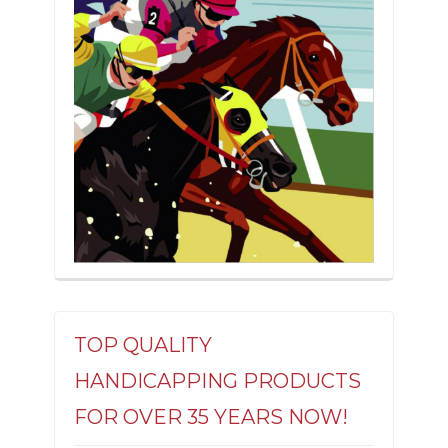
TOP QUALITY
HANDICAPPING PRODUCTS
FOR OVER 35 YEARS NOW!