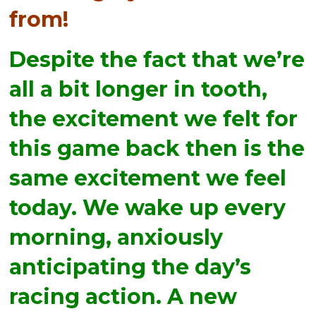
from!
Despite the fact that we’re
all a bit longer in tooth,
the excitement we felt for
this game back then is the
same excitement we feel
today. We wake up every
morning, anxiously
anticipating the day’s
racing action. A new