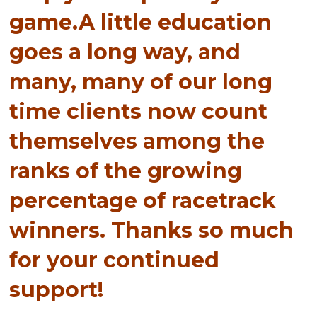
game.A little education
goes a long way, and
many, many of our long
time clients now count
themselves among the
ranks of the growing
percentage of racetrack
winners. Thanks so much
for your continued
support!