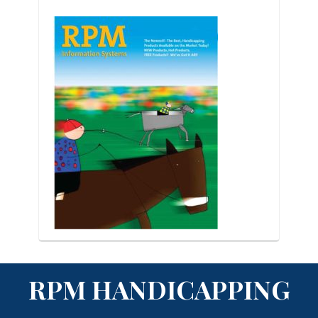
RPM HANDICAPPING