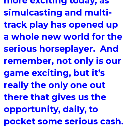
more exciting today, as
simulcasting and multi-
track play has opened up
a whole new world for the
serious horseplayer. And
remember, not only is our
game exciting, but it’s
really the only one out
there that gives us the
opportunity, daily, to
pocket some serious cash.