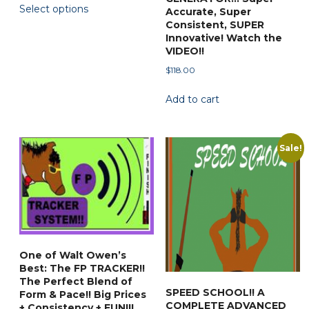
Select options
$44.88
Accurate, Super
product
through
Consistent, SUPER
has
$79.50
Innovative! Watch the
multiple
VIDEO!!
variants.
$
118.00
The
Add to cart
options
may
be
Sale!
chosen
on
the
product
page
One of Walt Owen’s
Best: The FP TRACKER!!
The Perfect Blend of
SPEED SCHOOL!! A
Form & Pace!! Big Prices
COMPLETE ADVANCED
+ Consistency + FUN!!!