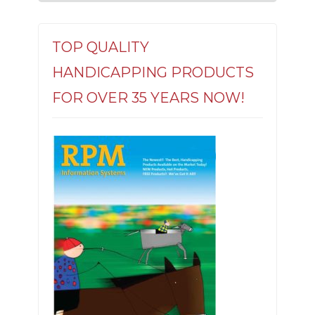
TOP QUALITY
HANDICAPPING PRODUCTS
FOR OVER 35 YEARS NOW!