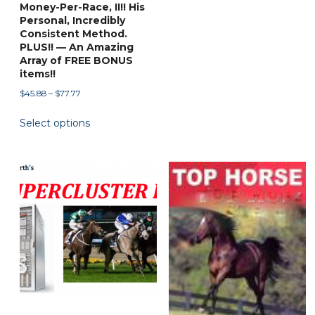
Money-Per-Race, II!! His
Personal, Incredibly
Consistent Method.
PLUS!! — An Amazing
Array of FREE BONUS
items!!
Price
$
45.88
–
$
77.77
range:
This
Select options
$45.88
product
through
has
$77.77
multiple
variants.
The
options
may
be
chosen
on
the