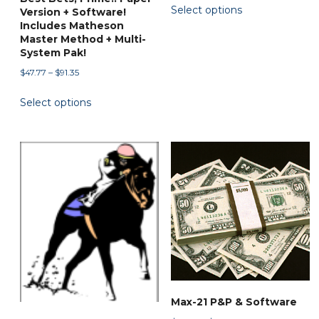
Select options
$59.97
Version + Software!
product
through
Includes Matheson
has
Master Method + Multi-
$89.90
System Pak!
multiple
variants.
Price
$
47.77
–
$
91.35
range:
The
This
Select options
$47.77
options
product
through
may
has
$91.35
be
multiple
chosen
variants.
on
The
the
options
product
may
page
be
chosen
on
the
Max-21 P&P & Software
product