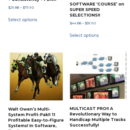
SOFTWARE ‘COURSE’ on
Price
$
29.88
–
$
79.90
SUPER SPEED
range:
SELECTIONS!!
This
Select options
$29.88
product
Price
$
44.88
–
$
59.90
through
range:
has
This
$79.90
Select options
$44.88
multiple
product
through
variants.
has
$59.90
The
multiple
options
variants.
may
The
be
options
chosen
may
on
be
the
chosen
product
on
MULTICAST PRO!! A
Walt Owen’s Multi-
page
the
Revolutionary Way to
System Profit-Pak!! 11
product
Handicap Multiple Tracks
Profitable Easy-to-Figure
Successfully!
page
Systems! In Software,