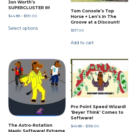
Jon Worth’s
product
SUPERCLUSTER II!!
page
Tom Console’s Top
Price
$
44.88
–
$
199.00
Horse + Len’s In The
range:
Groove at a Discount!
This
Select options
$44.88
$
137.00
product
through
has
$199.00
Add to cart
multiple
variants.
The
options
may
be
chosen
on
the
Pro Point Speed Wizard!
product
‘Beyer Think’ Comes to
Software!
page
The Astro-Rotation
Price
$
45.88
–
$
138.00
Magic Software! Extreme
range: