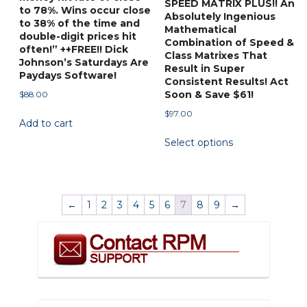
SPEED MATRIX PLUS!! An
to 78%. Wins occur close
page
Absolutely Ingenious
to 38% of the time and
Mathematical
double-digit prices hit
Combination of Speed &
often!” ++FREE!! Dick
Class Matrixes That
Johnson’s Saturdays Are
Result in Super
Paydays Software!
Consistent Results! Act
Soon & Save $61!
$
88.00
$
97.00
Add to cart
This
Select options
product
has
multiple
variants.
←
1
2
3
4
5
6
7
8
9
→
The
options
may
be
chosen
on