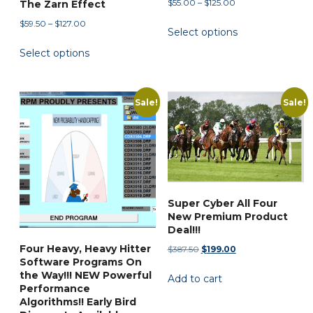
Price
$
55.00
–
$
125.00
page
The Zarn Effect
range:
This
Price
$
59.50
–
$
127.00
Select options
$55.00
range:
product
This
through
Select options
$59.50
has
product
$125.00
through
multiple
has
$127.00
variants.
multiple
Sale!
Sale!
The
variants.
options
The
may
options
be
may
chosen
be
on
chosen
Super Cyber All Four
the
New Premium Product
on
Deal!!!
product
the
page
Four Heavy, Heavy Hitter
Original
Current
$
387.50
$
199.00
product
Software Programs On
price
price
page
the Way!!! NEW Powerful
Add to cart
was:
is:
Performance
$387.50.
$199.00.
Algorithms!! Early Bird