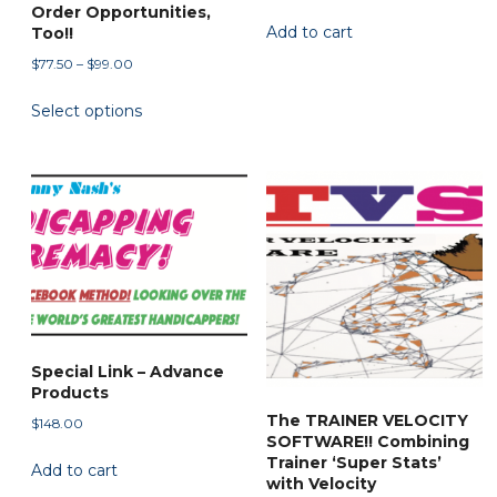
Order Opportunities,
Add to cart
Too!!
Price
$
77.50
–
$
99.00
range:
This
Select options
$77.50
product
through
has
$99.00
multiple
variants.
The
options
may
be
chosen
on
Special Link – Advance
Products
the
The TRAINER VELOCITY
$
148.00
product
SOFTWARE!! Combining
page
Trainer ‘Super Stats’
Add to cart
with Velocity