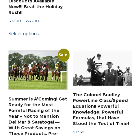
Discounts Available
Now!!! Beat the Holiday
Rush!!
Price
$
97.00
–
$
355.00
range:
This
Select options
$97.00
product
through
has
$355.00
multiple
Sale!
variants.
The
options
may
be
The Colonel Bradley
chosen
Summer is A’Coming! Get
PowerLine Class/Speed
Ready for the Most
on
Equation!! Powerful
Formful Racing of the
Knowledge, Powerful
the
Year – Not to Mention
Formulas, that Have
product
Del Mar & Saratoga! —
Stood the Test of Time!
With Great Savings on
page
$
97.50
These Products. Pre-