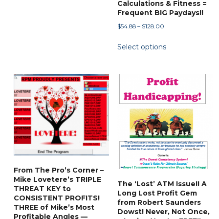
Calculations & Fitness =
Frequent BIG Paydays!!
Price
$
54.88
–
$
128.00
range:
This
Select options
$54.88
product
through
has
$128.00
multiple
variants.
The
options
may
be
chosen
on
From The Pro’s Corner –
the
Mike Lovetere’s TRIPLE
The ‘Lost’ ATM Issue!! A
product
THREAT KEY to
Long Lost Profit Gem
CONSISTENT PROFITS!
page
from Robert Saunders
THREE of Mike’s Most
Dowst! Never, Not Once,
Profitable Angles —