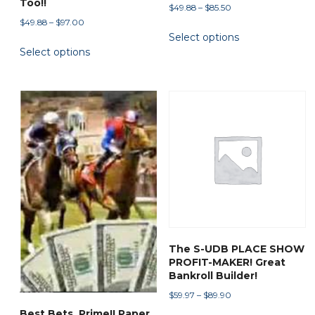
Too!!
Price
$
49.88
–
$
85.50
range:
Price
$
49.88
–
$
97.00
This
Select options
$49.88
range:
This
product
through
Select options
$49.88
product
has
$85.50
through
has
multiple
$97.00
multiple
variants.
variants.
The
The
options
options
may
may
be
be
chosen
chosen
on
on
the
the
product
The S-UDB PLACE SHOW
product
page
PROFIT-MAKER! Great
page
Bankroll Builder!
Price
$
59.97
–
$
89.90
range:
Best Bets, Prime!! Paper
This