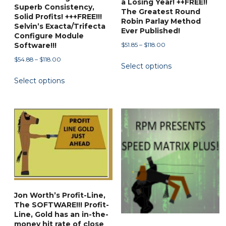
a Losing Year! ++FREE!!
Superb Consistency,
The Greatest Round
Solid Profits! +++FREE!!!
Robin Parlay Method
Selvin’s Exacta/Trifecta
Ever Published!
Configure Module
Price
$
51.85
–
$
118.00
Software!!!
range:
This
Price
$
54.88
–
$
118.00
Select options
$51.85
range:
product
This
through
Select options
$54.88
has
product
$118.00
through
multiple
has
$118.00
variants.
multiple
The
variants.
options
The
may
options
be
may
chosen
be
on
chosen
Jon Worth’s Profit-Line,
the
on
The SOFTWARE!!! Profit-
product
the
Line, Gold has an in-the-
page
money hit rate of close
product