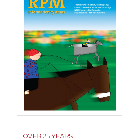
OVER 25 YEARS