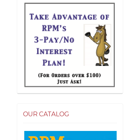
the
product
page
OUR CATALOG