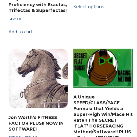
This
Proficiency with Exactas,
Select options
$45.88
product
Trifectas & Superfectas!
through
has
$
138.00
$138.00
multiple
Add to cart
variants.
The
options
may
be
chosen
on
the
product
A Unique
page
SPEED/CLASS/PACE
Formula that Yields a
Super-High Win/Place Hit
Jon Worth’s FITNESS
Rate!! The SECRET
FACTOR PLUS!! NOW IN
‘FLAT’ HORSERACING
SOFTWARE!
Method/Software!! PLUS