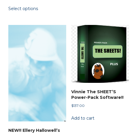
range:
multiple
This
Select options
$45.00
variants.
product
through
The
has
$79.90
options
multiple
may
variants.
be
The
chosen
options
on
may
the
be
product
chosen
page
on
the
Vinnie The SHEET’S
product
Power-Pack Software!!
page
$
137.00
Add to cart
NEW!! Ellery Hallowell’s