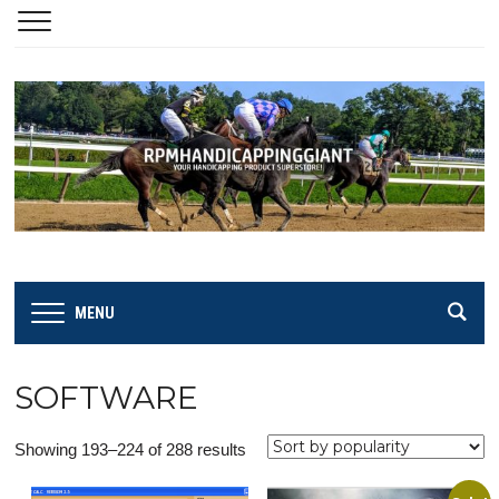
MENU
SOFTWARE
Sorted
Showing 193–224 of 288 results
by