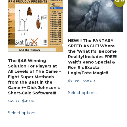
Sale!
popularity
NEW!!! The FANTASY
SPEED ANGLE! Where
the ‘What Ifs’ Become
Reality! Includes FREE!!
The $48 Winning
Walt’s Reno Special &
Solution For Players at
Ron R’s Exacta
All Levels of The Game –
Logic/Tote Magic!!
Eight Super Methods
Price
$
44.88
–
$
48.00
from the Best in the
range:
Game ++ Dick Johnson’s
This
Select options
$44.88
Short-Calc Software!!!
product
through
Price
$
45.88
–
$
48.00
has
$48.00
range:
This
multiple
Select options
$45.88
product
variants.
through
has
The
$48.00