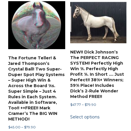
multiple
options
variants.
may
The
be
options
chosen
may
on
be
the
chosen
product
NEW!! Dick Johnson’s
on
page
The PERFECT RACING
The Fortune Teller! &
the
SYSTEM! Perfectly High
Jared Thompson’s
product
Win %. Perfectly High
Crystal Ball! Two Super-
Profit %. In Short …. Just
Duper Spot Play Systems
page
Perfect!! 38%+ Winners;
– Super High Win &
59% Place! Includes
Across the Board %s.
Dick’s 2-Rule Wonder
Super Simple – Just 4
Method FREE!!
Rules in Each System.
Available in Software,
Price
$
47.77
–
$
79.90
Too!! ++FREE!! Mark
range:
This
Cramer’s The BIG WIN
Select options
$47.77
METHOD!
product
through
Price
has
$
45.00
–
$
79.90
$79.90