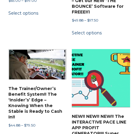
– Get our NEW ‘THE
Price
$
65.00
–
$
99.00
BOUNCE’ Software for
range:
This
FREEE!!1
Select options
$65.00
product
through
Price
$
49.88
–
$
97.50
has
$99.00
range:
This
multiple
Select options
$49.88
product
variants.
through
has
$97.50
The
multiple
options
variants.
may
The
be
options
chosen
may
on
be
The Trainer/Owner’s
the
Benefit System!! The
chosen
product
‘Insider’s’ Edge –
on
Knowing When the
page
the
Stable is Ready to Cash
NEW!! NEW!! NEW!! The
In!!
product
INTERACTIVE PACE LINE
Price
page
$
44.88
–
$
79.50
APP PROFIT
range:
This
GENERATOR!!! Super