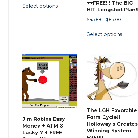
This
++FREE!!! The BIG
Select options
$44.88
product
HIT Longshot Plan!
through
has
Price
$
45.88
–
$
85.00
$48.00
multiple
range:
This
Select options
$45.88
variants.
produ
through
The
has
$85.00
options
multip
may
variant
be
The
chosen
option
on
may
the
be
product
chose
The LGH Favorable
page
on
Form Cycle!!
Jim Robins Easy
the
Holloway’s Greates
Money + ATM &
Winning System
Lucky 7 + FREE
produ
EVER!!