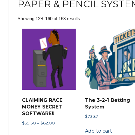
PAPER & PENCIL SYSTE
Sorted
Showing 129–160 of 163 results
by
popularity
CLAIMING RACE
The 3-2-1 Betting
MONEY SECRET
System
SOFTWARE!!
$
73.37
Price
$
59.50
–
$
62.00
range:
Add to cart
This