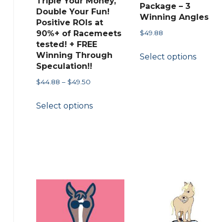
Triple Your Money,
Package – 3
the
Double Your Fun!
Winning Angles
product
Positive ROIs at
$
49.88
90%+ of Racemeets
page
tested! + FREE
This
Winning Through
Select options
produ
Speculation!!
has
Price
$
44.88
–
$
49.50
multip
range:
This
variant
Select options
$44.88
product
The
through
has
$49.50
option
multiple
may
variants.
be
The
chose
options
on
may
the
be
produ