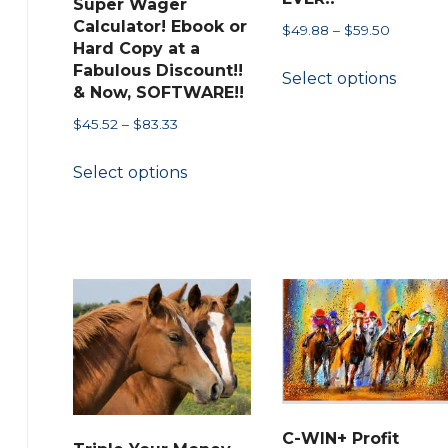
Super Wager
page
Calculator! Ebook or
Price
$
49.88
–
$
59.50
Hard Copy at a
range:
This
Fabulous Discount!!
Select options
$49.88
produ
& Now, SOFTWARE!!
through
has
Price
$
45.52
–
$
83.33
$59.50
multip
range:
This
Select options
$45.52
variant
product
through
The
has
$83.33
option
multiple
may
variants.
be
The
chose
options
on
may
the
be
produ
chosen
page
on
C-WIN+ Profit