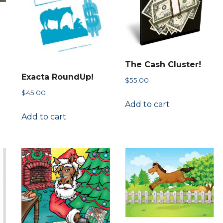
chosen
on
the
n
product
page
The Cash Cluster!
ct
Exacta RoundUp!
$
55.00
h
ct
$
45.00
le
Add to cart
Add to cart
s.
s
n