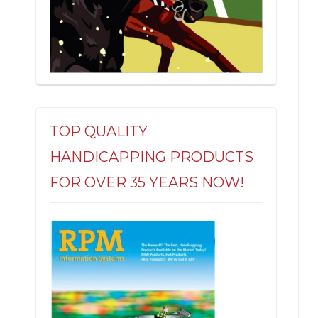
TOP QUALITY
HANDICAPPING PRODUCTS
FOR OVER 35 YEARS NOW!