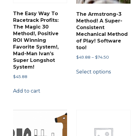
chosen
on
on
the
The Easy Way To
The Armstrong-3
the
product
Racetrack Profits:
Method! A Super-
The Magic 30
product
Consistent
page
Method!, Positive
Mechanical Method
page
ct
ROI Winning
of Play! Software
Favorite System!,
too!
Mad-Man Ivan’s
le
Price
$
49.88
–
$
74.50
Super Longshot
s.
range:
This
System!
Select options
$49.88
product
$
45.88
through
s
has
$74.50
Add to cart
multiple
variants.
n
The
options
may
ct
be