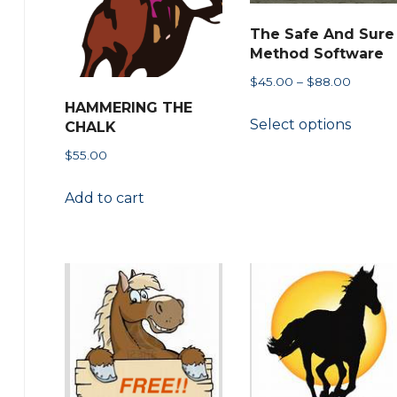
may
The Safe And Sure
be
Method Software
chose
Price
$
45.00
–
$
88.00
on
range:
HAMMERING THE
This
the
Select options
$45.00
CHALK
produ
throug
produ
$
55.00
has
$88.00
page
multip
Add to cart
variant
The
option
may
be
chose
on
the