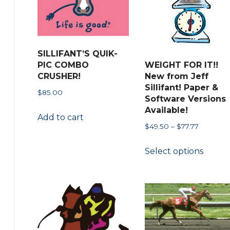
chosen
page
on
the
product
SILLIFANT’S QUIK-
page
PIC COMBO
WEIGHT FOR IT!!
CRUSHER!
New from Jeff
Sillifant! Paper &
$
85.00
Software Versions
Available!
Add to cart
Price
$
49.50
–
$
77.77
range:
This
Select options
$49.50
produ
through
has
$77.77
multip
variant
The
option