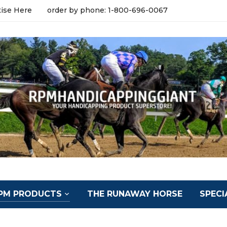
tise Here
order by phone: 1-800-696-0067
PM PRODUCTS
THE RUNAWAY HORSE
SPECI