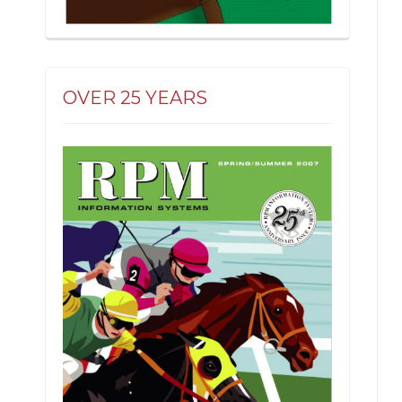
OVER 25 YEARS