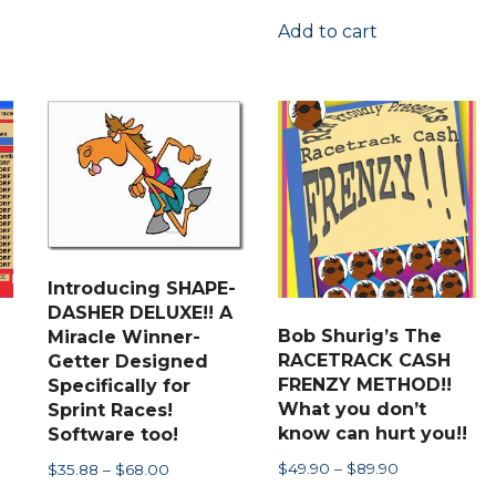
through
has
Add to cart
$97.00
multiple
variants.
The
options
may
be
chosen
on
Introducing SHAPE-
the
DASHER DELUXE!! A
product
Bob Shurig’s The
Miracle Winner-
RACETRACK CASH
Getter Designed
page
FRENZY METHOD!!
Specifically for
What you don’t
Sprint Races!
know can hurt you!!
Software too!
Price
$
49.90
–
$
89.90
Price
$
35.88
–
$
68.00
range:
range: