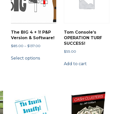
chosen
on
the
product
The BIG 4 + 1! P&P
Tom Console’s
page
Version & Software!
OPERATION TURF
SUCCESS!
Price
$
85.00
–
$
137.00
$
55.00
range:
This
Select options
$85.00
product
Add to cart
through
has
$137.00
multiple
ct
variants.
The
le
options
s.
may
be
s