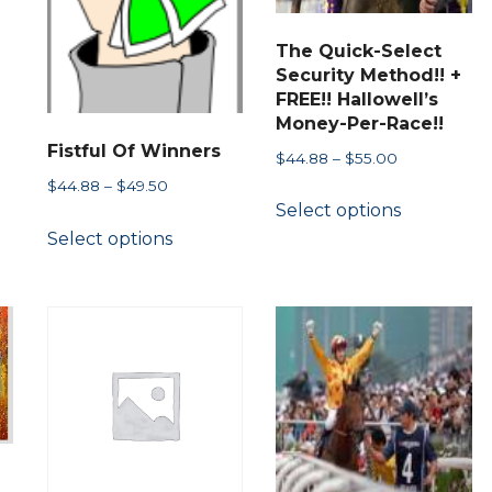
The Quick-Select
Security Method!! +
ct
FREE!! Hallowell’s
Money-Per-Race!!
Fistful Of Winners
Price
$
44.88
–
$
55.00
le
range:
Price
$
44.88
–
$
49.50
s.
This
Select options
$44.88
range:
This
product
through
Select options
$44.88
product
s
has
$55.00
through
has
multiple
$49.50
multiple
variants.
variants.
n
The
The
options
options
may
may
ct
be
be
chosen