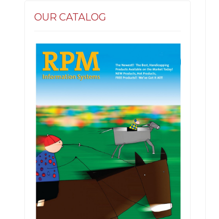
OUR CATALOG