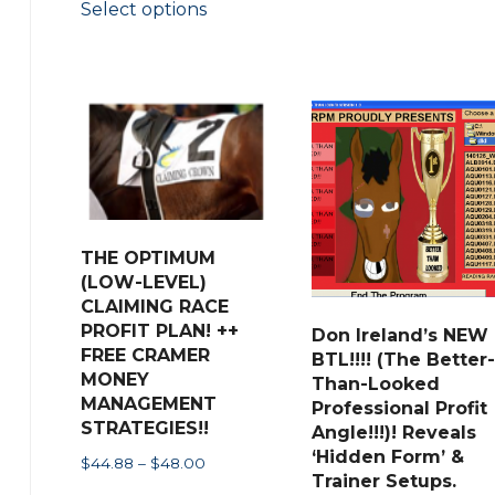
Select options
$59.50
product
through
has
$62.00
multiple
variants.
The
options
may
be
THE OPTIMUM
chosen
(LOW-LEVEL)
on
CLAIMING RACE
the
PROFIT PLAN! ++
Don Ireland’s NEW
FREE CRAMER
BTL!!!! (The Better-
product
MONEY
Than-Looked
page
MANAGEMENT
Professional Profit
STRATEGIES!!
Angle!!!)! Reveals
‘Hidden Form’ &
Price
$
44.88
–
$
48.00
Trainer Setups.
range: