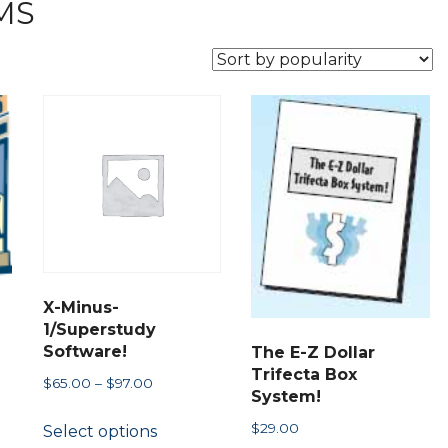
MS
X-Minus-
1/Superstudy
Software!
The E-Z Dollar
Trifecta Box
Price
$
65.00
–
$
97.00
System!
range:
This
$
29.00
Select options
$65.00
product