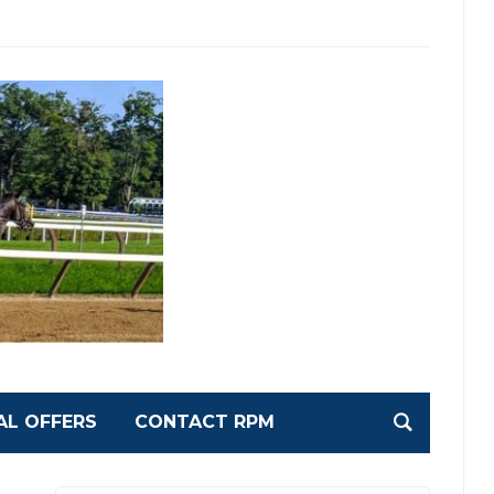
AL OFFERS
CONTACT RPM