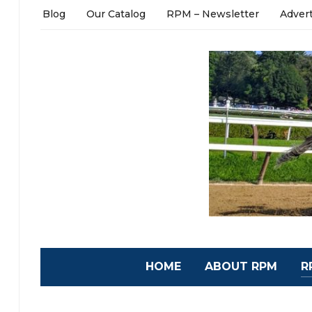
Blog
Our Catalog
RPM – Newsletter
Adver
HOME
ABOUT RPM
R