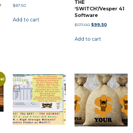
THE
r
$
67.50
‘SWITCH’/Vesper 41
Software
Add to cart
Original
Current
$
177.00
$
99.50
price
price
Add to cart
was:
is:
nt
$177.00.
$99.50.
00.
le!