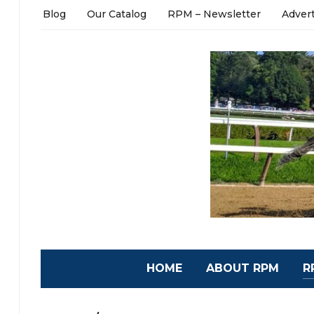
Blog
Our Catalog
RPM – Newsletter
Adver
HOME
ABOUT RPM
R