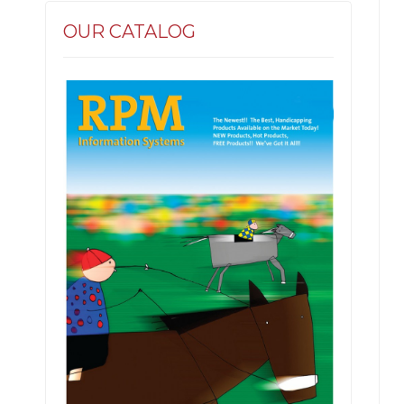
OUR CATALOG