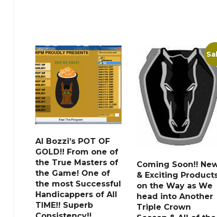
Sa
Al Bozzi’s POT OF
GOLD!! From one of
the True Masters of
Coming Soon!! Ne
the Game! One of
& Exciting Product
the most Successful
on the Way as We
Handicappers of All
head into Another
TIME!! Superb
Triple Crown
Consistency!!