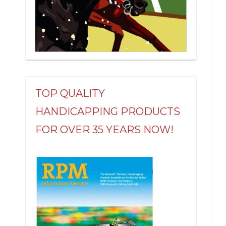
TOP QUALITY
HANDICAPPING PRODUCTS
FOR OVER 35 YEARS NOW!