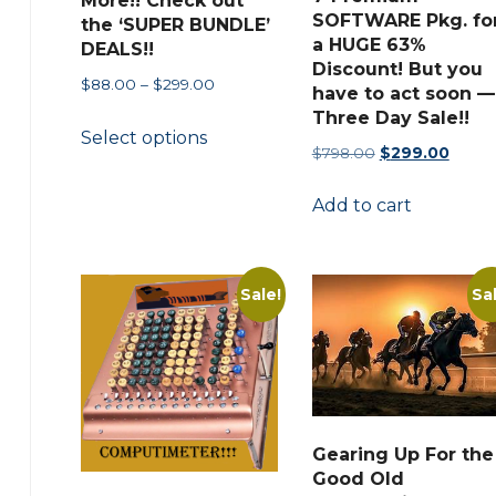
More!! Check out
SOFTWARE Pkg. fo
the ‘SUPER BUNDLE’
a HUGE 63%
DEALS!!
Discount! But you
Price
$
88.00
–
$
299.00
have to act soon —
range:
Three Day Sale!!
This
Select options
$88.00
product
Original
Curre
$
798.00
$
299.00
through
price
price
has
$299.00
Add to cart
was:
is:
multiple
$798.00.
$299.
variants.
The
Sale!
Sa
options
may
be
chosen
on
Gearing Up For the
the
Good Old
product