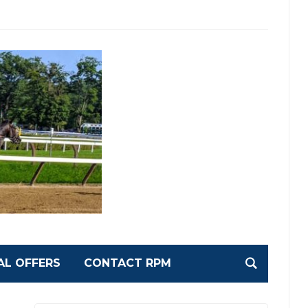
AL OFFERS
CONTACT RPM