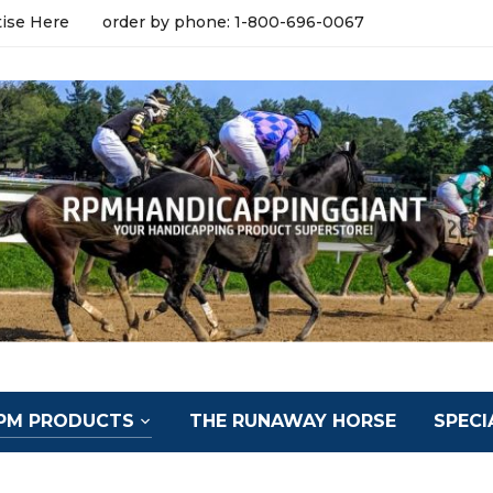
tise Here
order by phone: 1-800-696-0067
PM PRODUCTS
THE RUNAWAY HORSE
SPECI