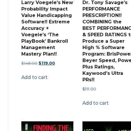
Larry Voegele’s New
Dr. Tony Savage’s
Probability Impact
PERFORMANCE
Value Handicapping
PRESCRIPTION!!
Software!! Extreme
COMBINING the
Accuracy +
BEST PERFORMAN
Voegele’s ‘The
& SPEED RATINGS t
PlayBook’ Bankroll
Produce a Super
Management
High % Software
Mastery Plan!!
Program: BrisPower
Beyer Speed, Powe
Original
Current
$
148.00
$
119.00
Plus Ratings,
price
price
Kaywood’s Ultra
Add to cart
was:
is:
PRs!!
$148.00.
$119.00.
$
111.00
Add to cart