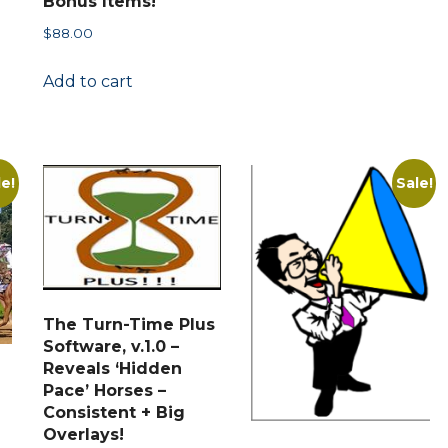
Bonus Items!
multiple
$
88.00
variants.
t
The
Add to cart
options
may
.
be
chosen
le!
Sale!
on
the
product
page
The Turn-Time Plus
Software, v.1.0 –
Reveals ‘Hidden
Pace’ Horses –
Consistent + Big
Overlays!