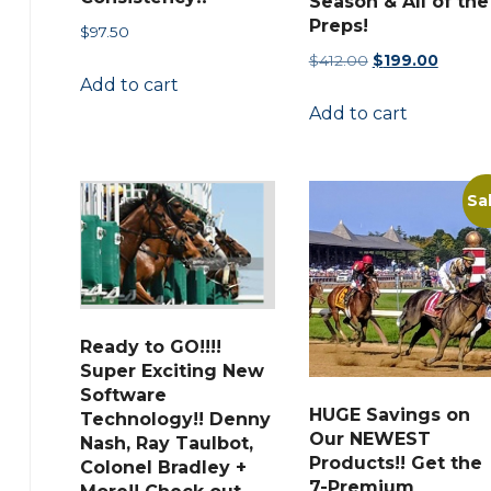
Season & All of the
Preps!
$
97.50
Original
Curren
$
412.00
$
199.00
Add to cart
price
price
Add to cart
was:
is:
$412.00.
$199.00
Sa
Ready to GO!!!!
Super Exciting New
Software
HUGE Savings on
Technology!! Denny
Our NEWEST
Nash, Ray Taulbot,
Products!! Get the
Colonel Bradley +
7-Premium