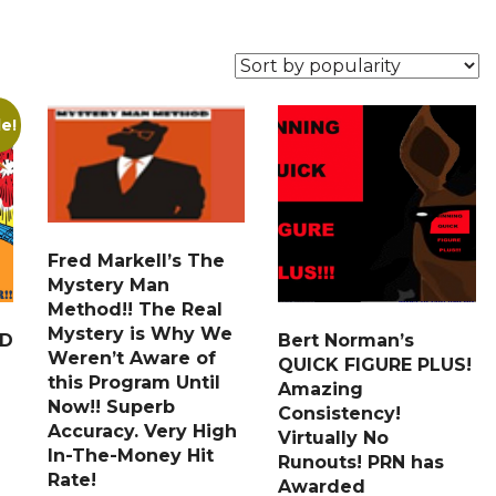
le!
Fred Markell’s The
Mystery Man
Method!! The Real
Mystery is Why We
ED
Bert Norman’s
Weren’t Aware of
QUICK FIGURE PLUS!
this Program Until
Amazing
Now!! Superb
Consistency!
Accuracy. Very High
Virtually No
In-The-Money Hit
Runouts! PRN has
Rate!
Awarded