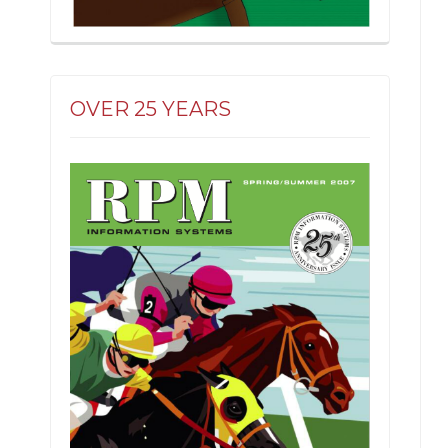
OVER 25 YEARS