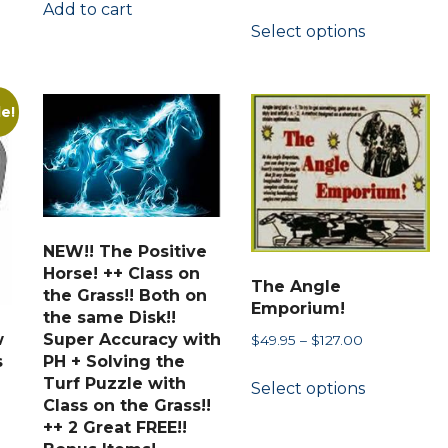
range:
Add to cart
This
Select options
$37.77
product
through
has
$69.90
multiple
le!
variants.
The
options
may
be
NEW!! The Positive
chosen
Horse! ++ Class on
The Angle
on
the Grass!! Both on
Emporium!
the same Disk!!
the
w
Super Accuracy with
Price
$
49.95
–
$
127.00
product
s
PH + Solving the
range:
This
page
Turf Puzzle with
Select options
$49.95
product
Class on the Grass!!
through
has
++ 2 Great FREE!!
$127.00