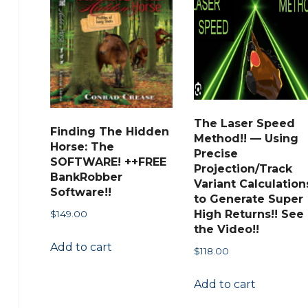
The Laser Speed
Finding The Hidden
Method!! — Using
Horse: The
Precise
SOFTWARE! ++FREE
Projection/Track
BankRobber
Variant Calculation
Software!!
to Generate Super
High Returns!! See
$
149.00
the Video!!
Add to cart
$
118.00
Add to cart