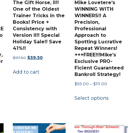
The Gift Horse, II!!
Mike Lovetere’s
the
One of the Oldest
WINNING WITH
Trainer Tricks in the
WINNERS!! A
product
Books! Price +
Precision,
page
CE
Consistency with
Professional
o
Version II!! Special
Approach to
Holiday Sale!! Save
Spotting Lucrative
41%!!
Repeat Winners!
,
+++FREE!!!Mike’s
Original
Current
$
97.50
$
59.50
r
Exclusive PRO-
price
price
Ficient Guaranteed
Add to cart
was:
is:
Bankroll Strategy!
$97.50.
$59.50.
Price
$
55.00
–
$
111.00
range:
This
Select options
$55.00
product
through
has
$111.00
multiple
variants.