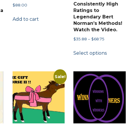
Consistently High
$
88.00
 a
Ratings to
Legendary Bert
Add to cart
Norman’s Methods!
Watch the Video.
Price
$
35.88
–
$
68.75
range:
This
Select options
$35.88
product
through
has
$68.75
multiple
Sale!
variants.
The
options
may
be
chosen
on