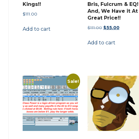
Kings!!
Bris, Fulcrum & EQ!
And, We Have it At
$
111.00
Great Price!!
Original
Current
$
111.00
$
55.00
Add to cart
price
price
Add to cart
was:
is:
$111.00.
$55.00.
Sale!