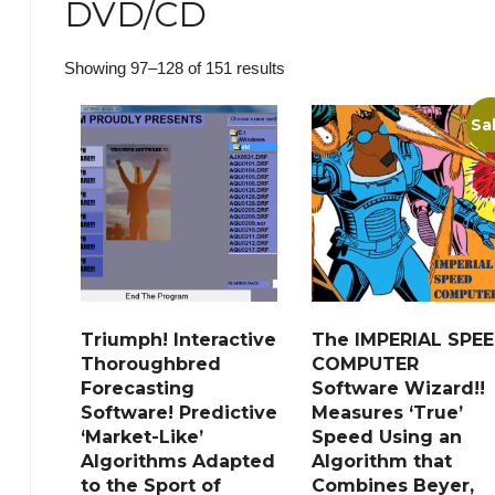
DVD/CD
Sorted
Showing 97–128 of 151 results
by
Sa
popularity
Triumph! Interactive
The IMPERIAL SPE
Thoroughbred
COMPUTER
Forecasting
Software Wizard!!
Software! Predictive
Measures ‘True’
‘Market-Like’
Speed Using an
Algorithms Adapted
Algorithm that
to the Sport of
Combines Beyer,