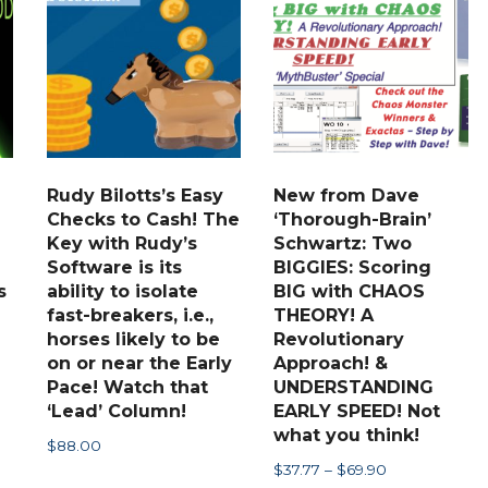
The
options
may
be
chosen
on
the
Rudy Bilotts’s Easy
New from Dave
Checks to Cash! The
‘Thorough-Brain’
product
Key with Rudy’s
Schwartz: Two
page
Software is its
BIGGIES: Scoring
s
ability to isolate
BIG with CHAOS
fast-breakers, i.e.,
THEORY! A
horses likely to be
Revolutionary
on or near the Early
Approach! &
Pace! Watch that
UNDERSTANDING
‘Lead’ Column!
EARLY SPEED! Not
what you think!
$
88.00
Price
$
37.77
–
$
69.90