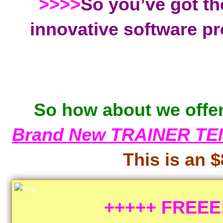
>>>>
So you’ve got th
innovative software pr
So how about we offer
Brand New TRAINER TE
This is an $
+++++ FREEE