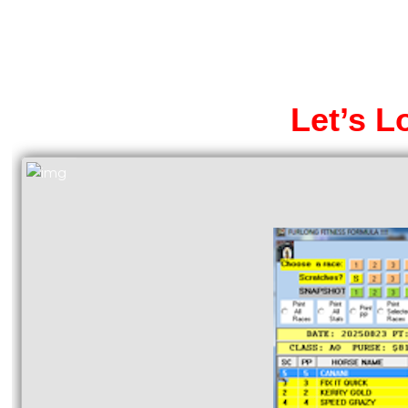
Let’s L