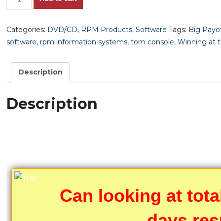
Furlong
Fitness
Categories:
DVD/CD
,
RPM Products
,
Software
Tags:
Big Payo
Formula!!
software
,
rpm information systems
,
tom console
,
Winning at 
Building
Endurance
&
Description
Strength
to
Description
Produce
Strong
Efforts
the
Public
is
Seldom
Can looking at tota
Aware
of.
days res
+++FREE!!!