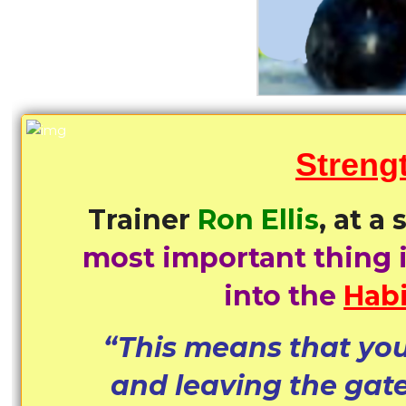
Streng
Trainer
Ron Ellis
, at a
most important thing 
into the
Habi
“This means that you
and leaving the gat