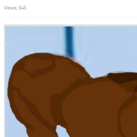
Views: 343