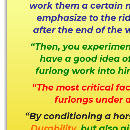
work them a certain n
emphasize to the rid
after the end of the 
“Then, you experiment
have a good idea of
furlong work into hi
“The most critical fa
furlongs under a
“By conditioning a hor
Durability
,
but also g