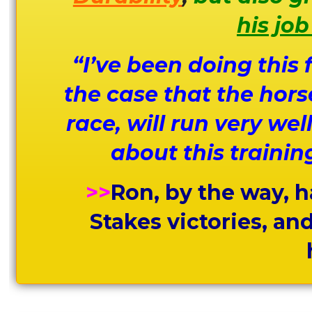
his job
“I’ve been doing this
the case that the hors
race, will run very we
about this trainin
>>
Ron, by the way, h
Stakes victories, an