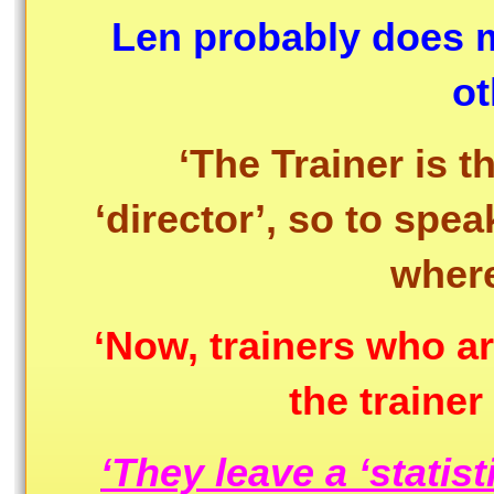
Len probably does m
ot
‘The Trainer is t
‘director’, so to spea
where
‘Now, trainers who are
the traine
‘They leave a ‘statisti