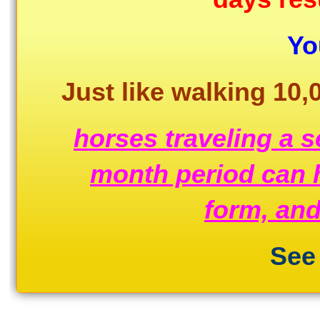
The
New
Yo
Trainer
Tempo
Software!!
Just like walking 10,
quantity
horses traveling a s
month period can h
form, and
See