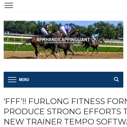
MENU
‘FFF’!! FURLONG FITNESS FO
PRODUCE STRONG EFFORTS TH
NEW TRAINER TEMPO SOFTWA