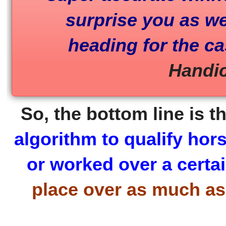
surprise you as wel
heading for the c
Handic
So, the bottom line is t
algorithm to qualify hor
or worked over a certai
place over as much as