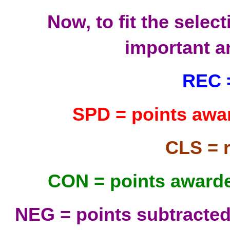
Now, to fit the select
important a
REC =
SPD = points awar
CLS = 
CON = points awarde
NEG = points subtracted 