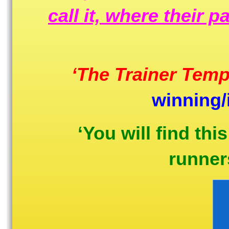
call it, where their 
‘The Trainer Temp
winning/
‘You will find thi
runners