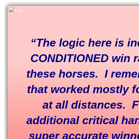
“The logic here is 
CONDITIONED win ra
these horses. I reme
that worked mostly f
at all distances.
additional critical ha
super accurate winne