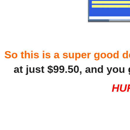
So this is a super good d
at just $99.50, and you
HU