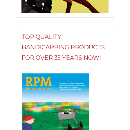
TOP QUALITY
HANDICAPPING PRODUCTS
FOR OVER 35 YEARS NOW!