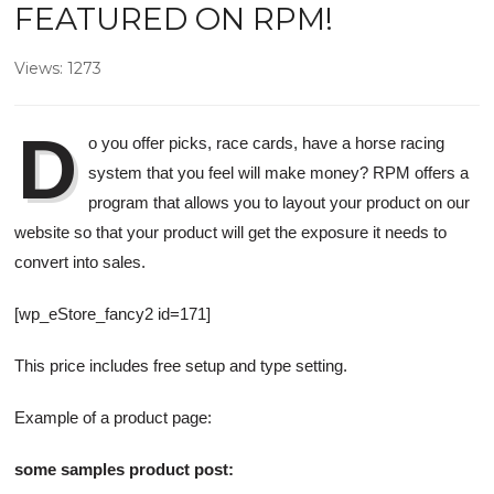
FEATURED ON RPM!
Views: 1273
D
o you offer picks, race cards, have a horse racing
system that you feel will make money? RPM offers a
program that allows you to layout your product on our
website so that your product will get the exposure it needs to
convert into sales.
[wp_eStore_fancy2 id=171]
This price includes free setup and type setting.
Example of a product page:
some samples product post: