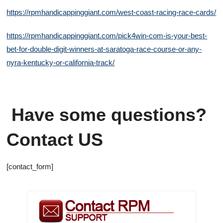
https://rpmhandicappinggiant.com/west-coast-racing-race-cards/
https://rpmhandicappinggiant.com/pick4win-com-is-your-best-
bet-for-double-digit-winners-at-saratoga-race-course-or-any-
nyra-kentucky-or-california-track/
Have some questions?
Contact US
[contact_form]