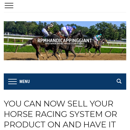
MENU
YOU CAN NOW SELL YOUR
HORSE RACING SYSTEM OR
PRODUCT ON AND HAVE IT