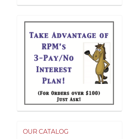
OUR CATALOG