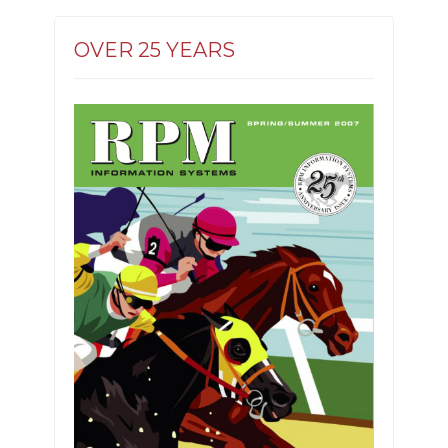
OVER 25 YEARS