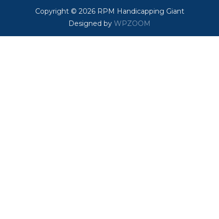
Copyright © 2026 RPM Handicapping Giant
Designed by
WPZOOM