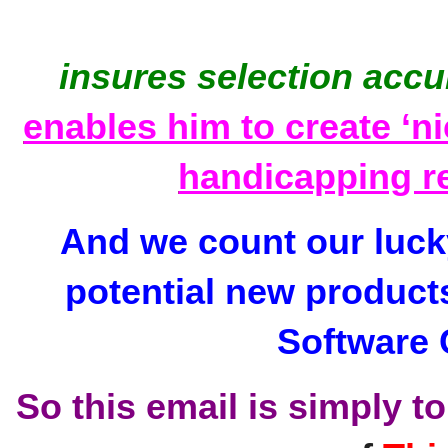
insures selection accu
enables him to create ‘ni
handicapping r
And we count our lucky
potential new product
Software 
So this email is simply to