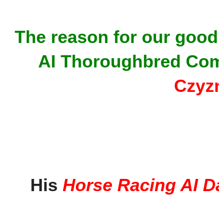
The reason for our good 
AI Thoroughbred Com
Czyz
His
Horse Racing AI D