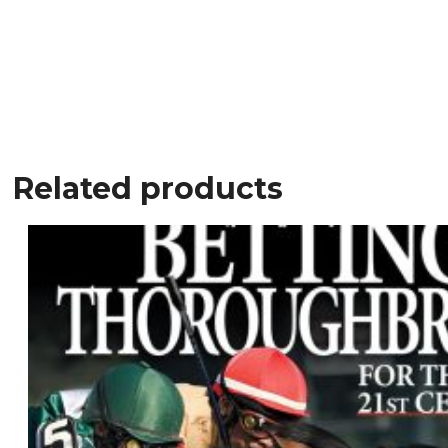
Related products