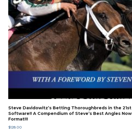
Steve Davidowitz’s Betting Thoroughbreds in the 21st
Software!! A Compendium of Steve’s Best Angles Now 
Format!!!
$
128.00