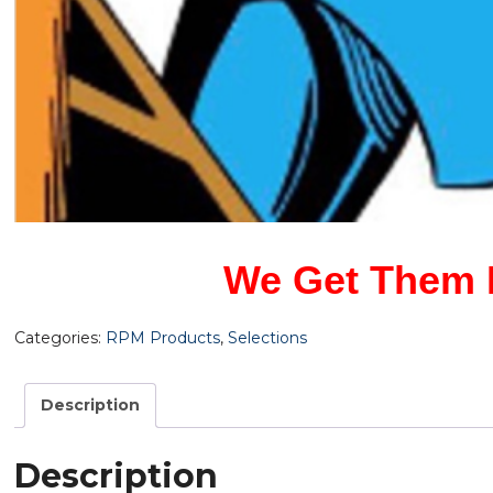
We Get Them F
Categories:
RPM Products
,
Selections
Description
Description