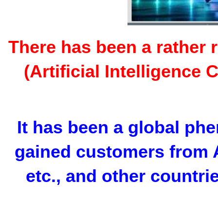
There has been a rather 
(Artificial Intelligenc
It has been a global p
gained customers from A
etc., and other countr