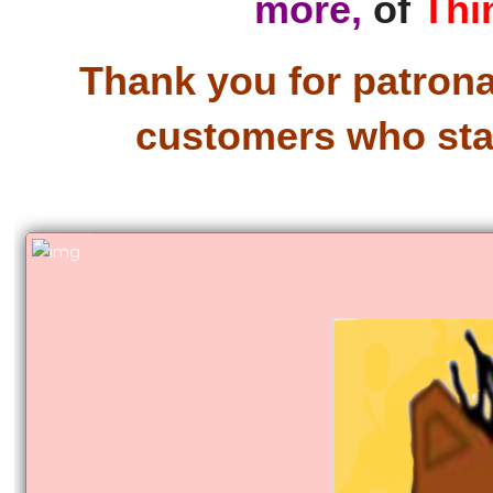
more,
of
Thi
Thank you for patronag
customers who star