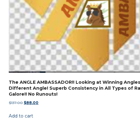
The ANGLE AMBASSADOR!! Looking at Winning Angles
Different Angle! Superb Consistency in All Types of Ra
Galore!! No Runouts!
Original
Current
$
137.00
$
88.00
price
price
Add to cart
was:
is:
$137.00.
$88.00.