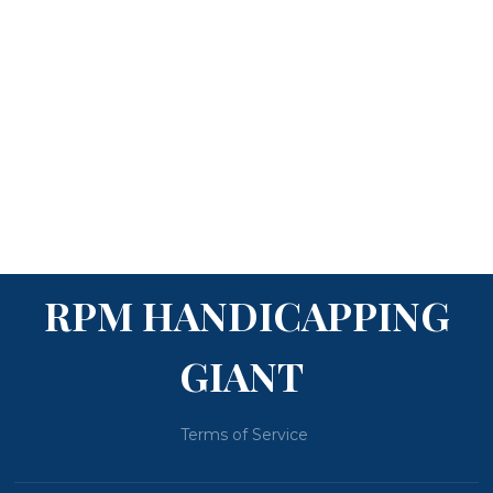
RPM HANDICAPPING
GIANT
Terms of Service