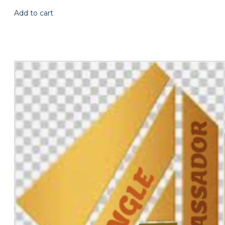
Add to cart