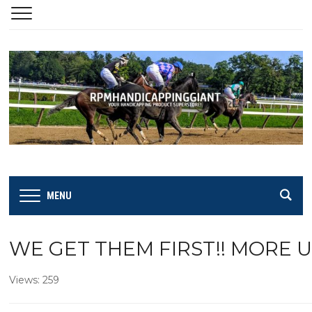
MENU
WE GET THEM FIRST!! MORE 
Views: 259