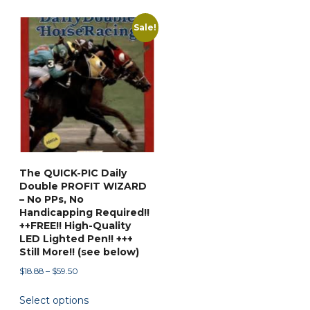
Sale!
The QUICK-PIC Daily
Double PROFIT WIZARD
– No PPs, No
Handicapping Required!!
++FREE!! High-Quality
LED Lighted Pen!! +++
Still More!! (see below)
Price
$
18.88
–
$
59.50
range:
This
Select options
$18.88
product