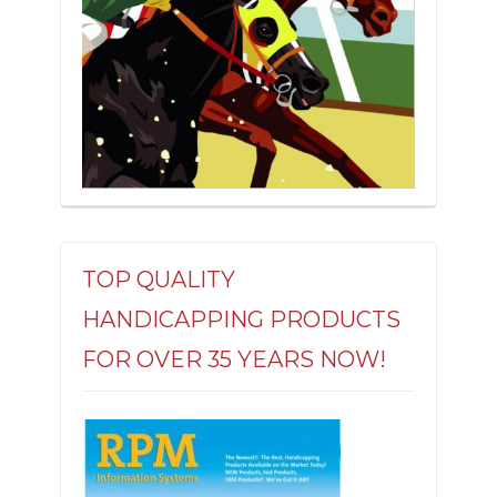
TOP QUALITY
HANDICAPPING PRODUCTS
FOR OVER 35 YEARS NOW!