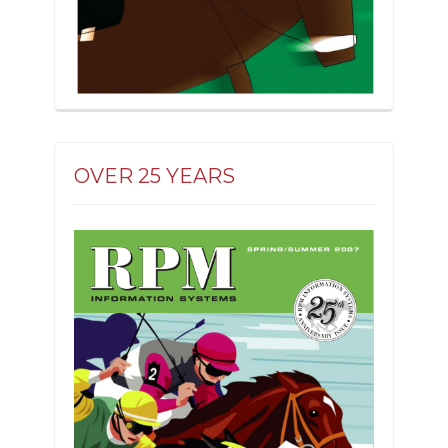
OVER 25 YEARS