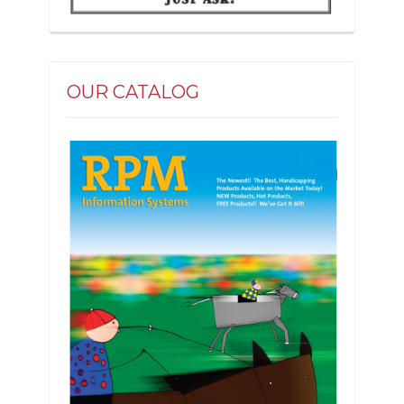
OUR CATALOG