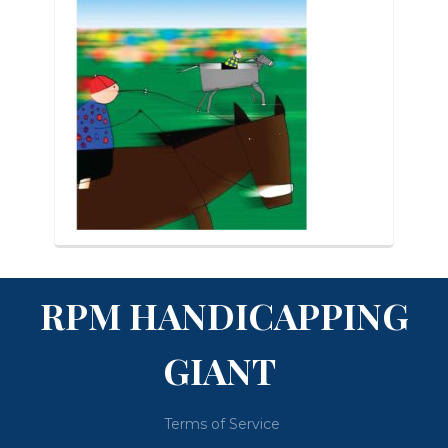
RPM HANDICAPPING
GIANT
Terms of Service