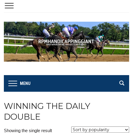
MENU
WINNING THE DAILY
DOUBLE
Showing the single result