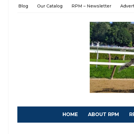
Blog
Our Catalog
RPM – Newsletter
Adver
HOME
ABOUT RPM
R