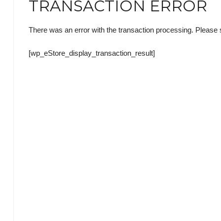
TRANSACTION ERROR
There was an error with the transaction processing. Please s
[wp_eStore_display_transaction_result]