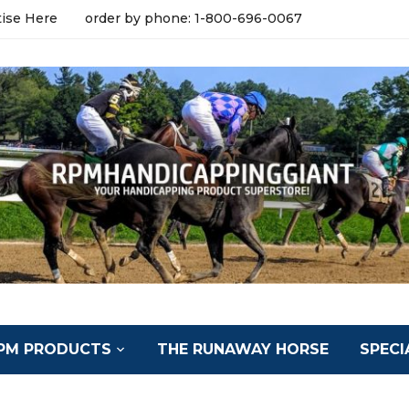
tise Here
order by phone: 1-800-696-0067
PM PRODUCTS
THE RUNAWAY HORSE
SPECI