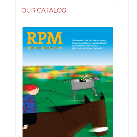
OUR CATALOG