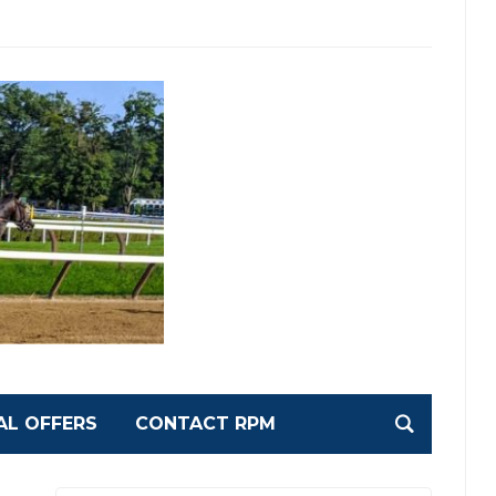
AL OFFERS
CONTACT RPM