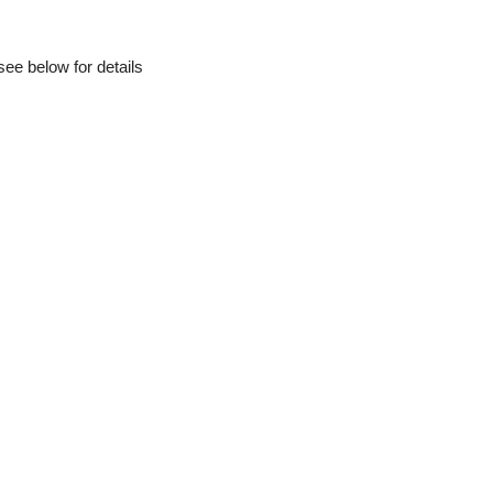
ee below for details