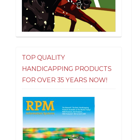
TOP QUALITY
HANDICAPPING PRODUCTS
FOR OVER 35 YEARS NOW!