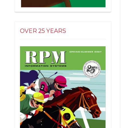
OVER 25 YEARS